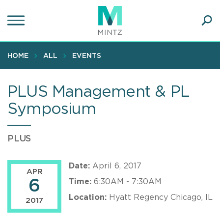
Skip
to
main
Ope
content
SEA
Sear
HOME
ALL
EVENTS
PLUS Management & PL
Symposium
PLUS
Date:
April 6, 2017
APR
6
Time:
6:30AM - 7:30AM
Location:
Hyatt Regency Chicago, IL
2017