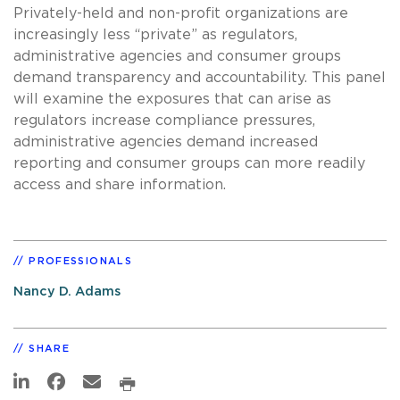
Privately-held and non-profit organizations are
increasingly less “private” as regulators,
administrative agencies and consumer groups
demand transparency and accountability. This panel
will examine the exposures that can arise as
regulators increase compliance pressures,
administrative agencies demand increased
reporting and consumer groups can more readily
access and share information.
PROFESSIONALS
Nancy D. Adams
SHARE