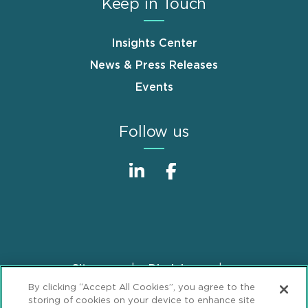
Keep in Touch
Insights Center
News & Press Releases
Events
Follow us
Sitemap
Disclaimer
Footer
By clicking “Accept All Cookies”, you agree to the
Privacy Statement
GDPR Privacy Notice
storing of cookies on your device to enhance site