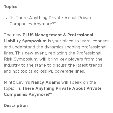
Topics
“Is There Anything Private About Private
Companies Anymore?”
The new
PLUS Management & Professional
Liability Symposium
is your place to learn, connect
and understand the dynamics shaping professional
lines. This new event, replacing the Professional
Risk Symposium, will bring key players from the
industry to the stage to discuss the latest trends
and hot topics across PL coverage lines.
Mintz Levin's
Nancy Adams
will speak on the
topic
“Is There Anything Private About Private
Companies Anymore?”
Description