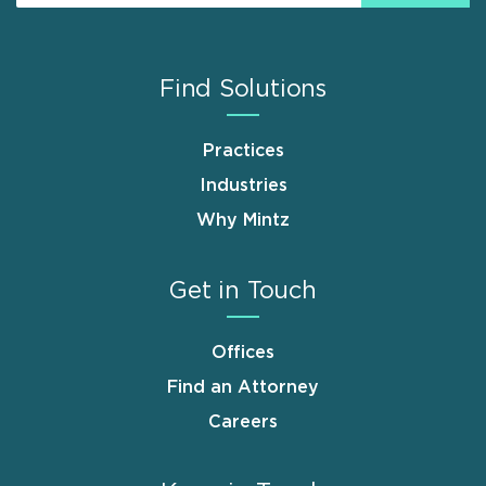
Find Solutions
Practices
Industries
Why Mintz
Get in Touch
Offices
Find an Attorney
Careers