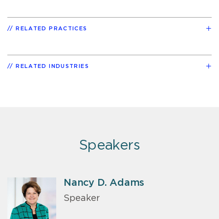
RELATED PRACTICES
RELATED INDUSTRIES
Speakers
Nancy D. Adams
Speaker