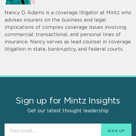
Nancy D. Adams is a coverage litigator at Mintz who
advises insurers on the business and legal
implications of complex coverage issues involving
commercial, transactional, and personal lines of
insurance. Nancy serves as lead counsel in coverage
litigation in state, bankruptcy, and federal courts.
Sign up for Mintz Insights
Get our latest thought leadership