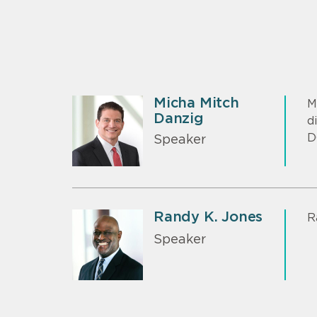
Micha Mitch
M
Danzig
d
D
Speaker
Randy K. Jones
R
Speaker