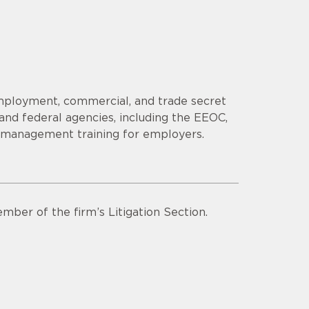
employment, commercial, and trade secret
 and federal agencies, including the EEOC,
s management training for employers.
mber of the firm’s Litigation Section.