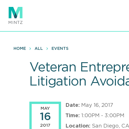
Skip
to
main
content
HOME
ALL
EVENTS
Veteran Entrepr
Litigation Avoid
Date:
May 16, 2017
MAY
16
Time:
1:00PM - 3:00PM
2017
Location:
San Diego, C