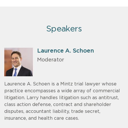
Speakers
Laurence A. Schoen
Moderator
Laurence A. Schoen is a Mintz trial lawyer whose
practice encompasses a wide array of commercial
litigation. Larry handles litigation such as antitrust,
class action defense, contract and shareholder
disputes, accountant liability, trade secret,
insurance, and health care cases.