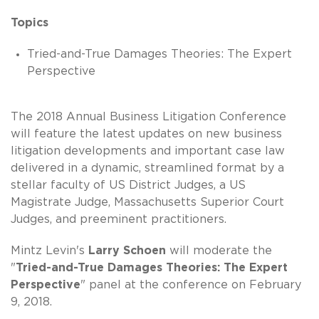
Topics
Tried-and-True Damages Theories: The Expert
Perspective
The 2018 Annual Business Litigation Conference
will feature the latest updates on new business
litigation developments and important case law
delivered in a dynamic, streamlined format by a
stellar faculty of US District Judges, a US
Magistrate Judge, Massachusetts Superior Court
Judges, and preeminent practitioners.
Mintz Levin's
Larry Schoen
will moderate the
"
Tried-and-True Damages Theories: The Expert
Perspective
" panel at the conference on February
9, 2018.