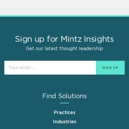
Sign up for Mintz Insights
Get our latest thought leadership
Find Solutions
Practices
Industries