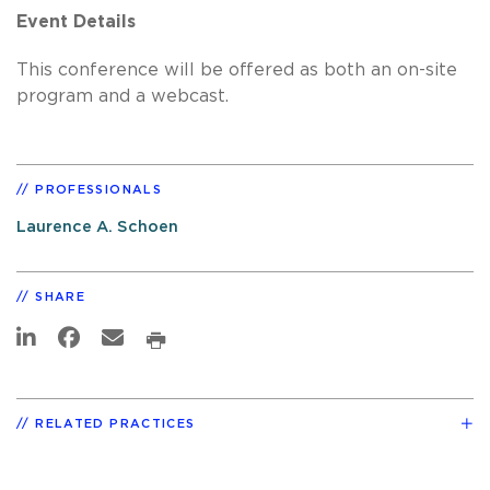
Event Details
This conference will be offered as both an on-site
program and a webcast.
PROFESSIONALS
Laurence A. Schoen
SHARE
RELATED PRACTICES