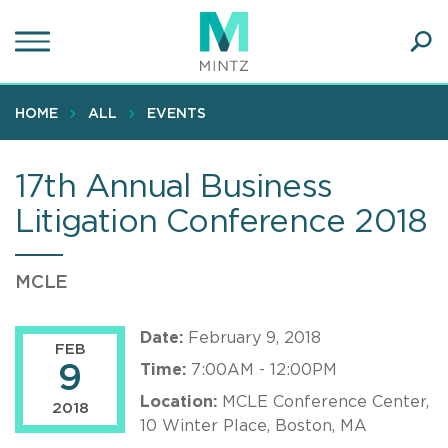
Skip
to
main
Ope
content
SEA
Sear
HOME
ALL
EVENTS
17th Annual Business
Litigation Conference 2018
MCLE
Date:
February 9, 2018
FEB
9
Time:
7:00AM - 12:00PM
Location:
MCLE Conference Center,
2018
10 Winter Place, Boston, MA