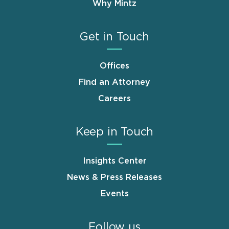
Why Mintz
Get in Touch
Offices
Find an Attorney
Careers
Keep in Touch
Insights Center
News & Press Releases
Events
Follow us