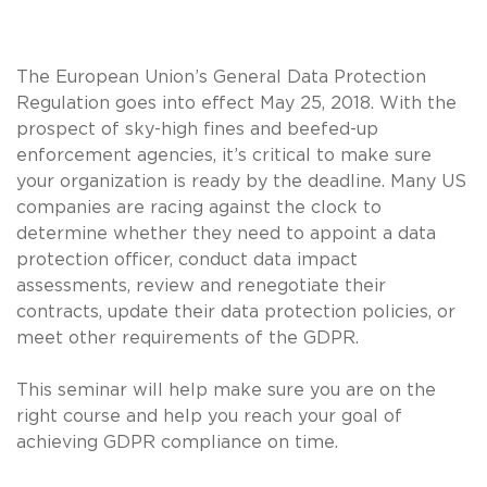
The European Union’s General Data Protection
Regulation goes into effect May 25, 2018. With the
prospect of sky-high fines and beefed-up
enforcement agencies, it’s critical to make sure
your organization is ready by the deadline. Many US
companies are racing against the clock to
determine whether they need to appoint a data
protection officer, conduct data impact
assessments, review and renegotiate their
contracts, update their data protection policies, or
meet other requirements of the GDPR.
This seminar will help make sure you are on the
right course and help you reach your goal of
achieving GDPR compliance on time.