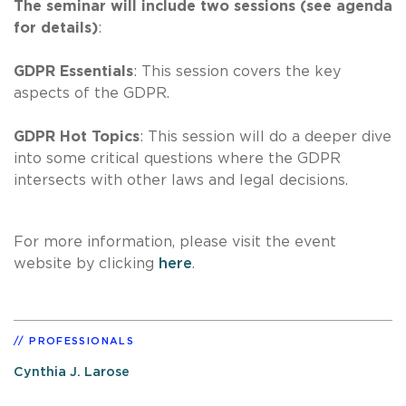
The seminar will include two sessions (see agenda
for details)
:
GDPR Essentials
: This session covers the key
aspects of the GDPR.
GDPR Hot Topics
: This session will do a deeper dive
into some critical questions where the GDPR
intersects with other laws and legal decisions.
For more information, please visit the event
website by clicking
here
.
PROFESSIONALS
Cynthia J. Larose