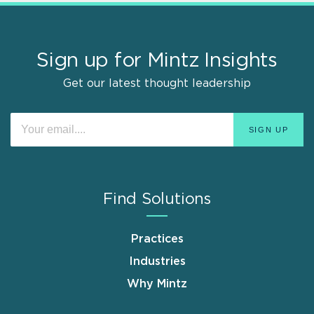
Sign up for Mintz Insights
Get our latest thought leadership
Find Solutions
Practices
Industries
Why Mintz