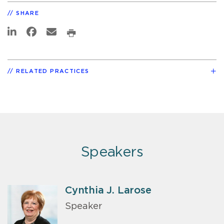
SHARE
RELATED PRACTICES
Speakers
Cynthia J. Larose
Speaker