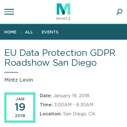
Skip
to
main
Ope
content
SEA
Sear
HOME
ALL
EVENTS
EU Data Protection GDPR
Roadshow San Diego
Mintz Levin
Date:
January 19, 2018
JAN
19
Time:
3:00AM - 6:30AM
Location:
San Diego, CA
2018