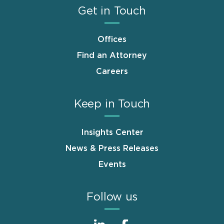
Get in Touch
Offices
Find an Attorney
Careers
Keep in Touch
Insights Center
News & Press Releases
Events
Follow us