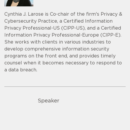
Cynthia J. Larose is Co-chair of the firm's Privacy &
Cybersecurity Practice, a Certified Information
Privacy Professional-US (CIPP-US), and a Certified
Information Privacy Professional-Europe (CIPP-E).
She works with clients in various industries to
develop comprehensive information security
programs on the front end, and provides timely
counsel when it becomes necessary to respond to
a data breach.
Speaker