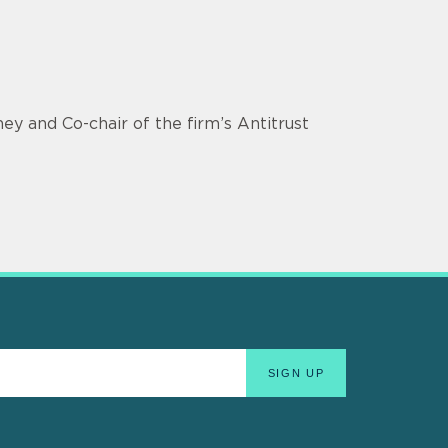
ey and Co-chair of the firm’s Antitrust