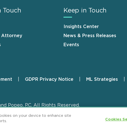
n Touch
Keep in Touch
Insights Center
n Attorney
News & Press Releases
s
Events
ement
GDPR Privacy Notice
ML Strategies
and Popeo, P.C. All Rights Reserved.
cookies on your device to enhance site
Cookies Se
rts.