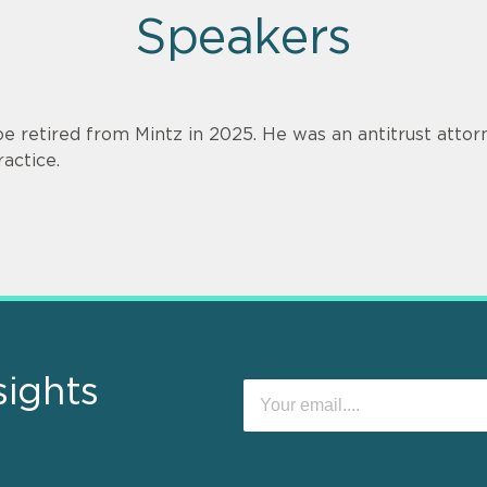
Speakers
oe retired from Mintz in 2025. He was an antitrust attorn
ractice.
sights