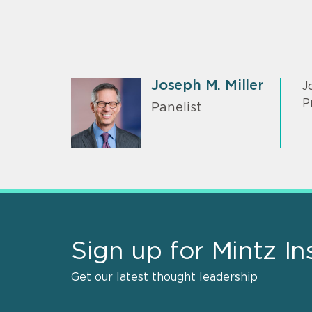
Joseph M. Miller
J
P
Panelist
Sign up for Mintz In
Get our latest thought leadership