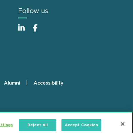
Follow us
Alumni
Accessibility
ttings
Reject All
Accept Cookies