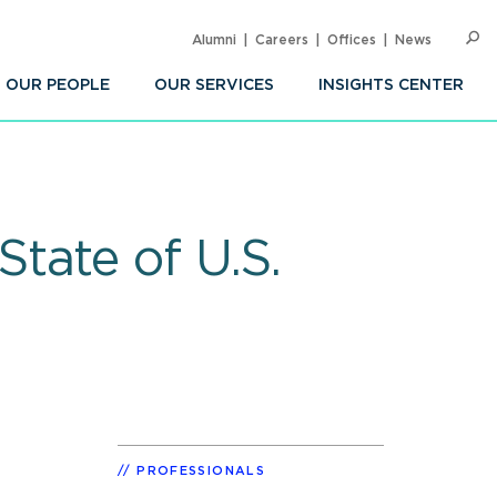
Alumni
Careers
Offices
News
SEARC
Op
Sea
OUR PEOPLE
OUR SERVICES
INSIGHTS CENTER
tate of U.S.
PROFESSIONALS