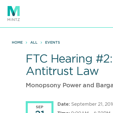
Skip
to
main
content
HOME
ALL
EVENTS
FTC Hearing #2:
Antitrust Law
Monopsony Power and Barga
Date:
September 21, 201
SEP