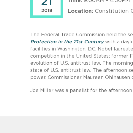
21
Time:
9:00AM - 4:30PM
2018
Location:
Constitution C
The Federal Trade Commission held the se
Protection in the 21st Century
with a dayl
facilities in Washington, D.C. Nobel laurea
competition in the United States; former 
evolution of U.S. antitrust law. The morni
state of U.S. antitrust law. The afternoon
power. Commissioner Maureen Ohlhausen o
Joe Miller was a panelist for the afternoo