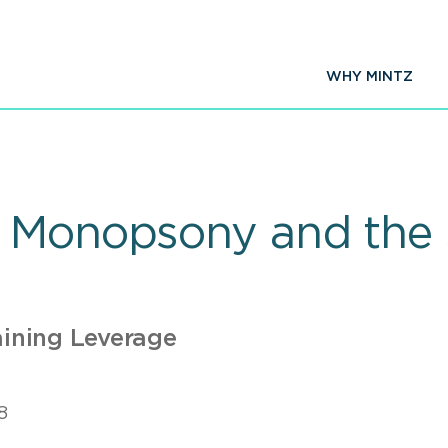
WHY MINTZ
 Monopsony and the S
ining Leverage
8