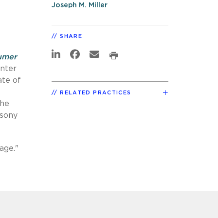
Joseph M. Miller
SHARE
umer
enter
ate of
RELATED PRACTICES
the
psony
age."