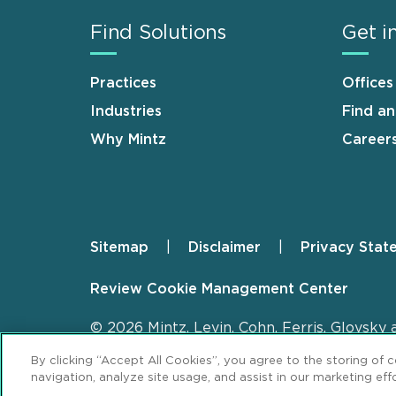
Find Solutions
Get i
Practices
Offices
Industries
Find a
Why Mintz
Career
Sitemap
Disclaimer
Privacy Stat
Footer
Review Cookie Management Center
© 2026 Mintz, Levin, Cohn, Ferris, Glovsky 
By clicking “Accept All Cookies”, you agree to the storing of 
navigation, analyze site usage, and assist in our marketing effo