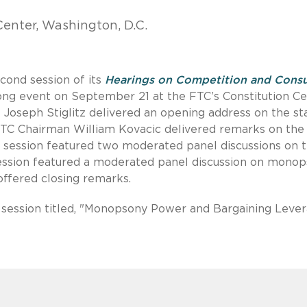
enter, Washington, D.C.
cond session of its
Hearings on Competition and Cons
ong event on September 21 at the FTC’s Constitution C
te Joseph Stiglitz delivered an opening address on the st
FTC Chairman William Kovacic delivered remarks on the
ng session featured two moderated panel discussions on 
 session featured a moderated panel discussion on mono
ffered closing remarks.
n session titled, "Monopsony Power and Bargaining Lever