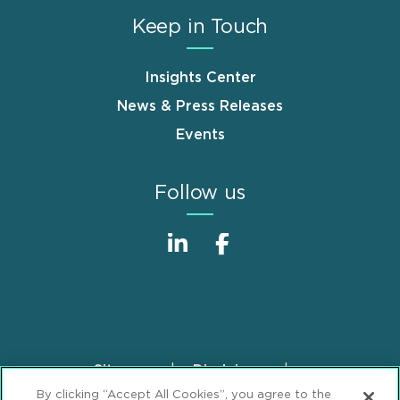
Keep in Touch
Insights Center
News & Press Releases
Events
Follow us
Sitemap
Disclaimer
Footer
By clicking “Accept All Cookies”, you agree to the
Privacy Statement
GDPR Privacy Notice