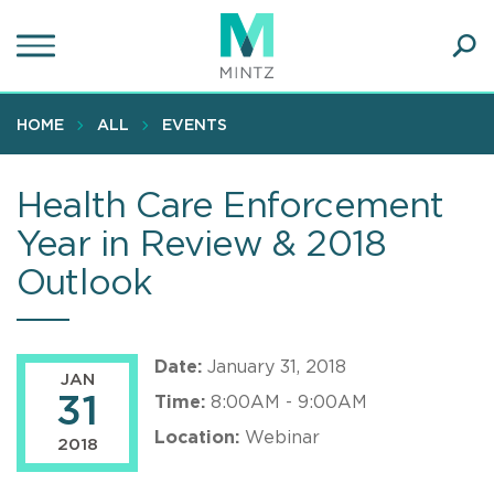
Skip
to
main
Ope
content
SEA
Sear
HOME
ALL
EVENTS
Health Care Enforcement
Year in Review & 2018
Outlook
Date:
January 31, 2018
JAN
31
Time:
8:00AM - 9:00AM
Location:
Webinar
2018