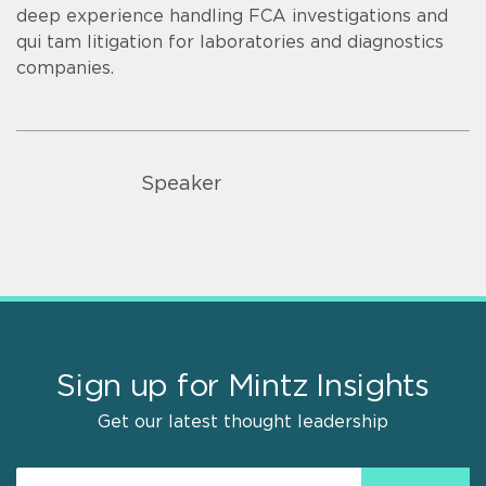
deep experience handling FCA investigations and
qui tam litigation for laboratories and diagnostics
companies.
Speaker
Sign up for Mintz Insights
Get our latest thought leadership