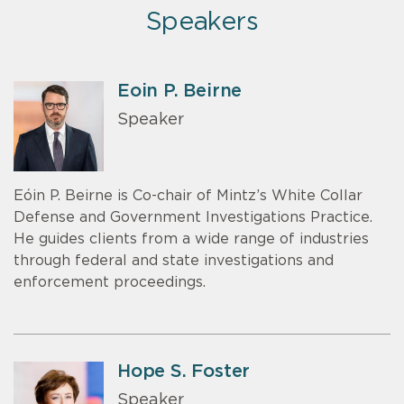
Speakers
Eoin P. Beirne
Speaker
Eóin P. Beirne is Co-chair of Mintz’s White Collar
Defense and Government Investigations Practice.
He guides clients from a wide range of industries
through federal and state investigations and
enforcement proceedings.
Hope S. Foster
Speaker