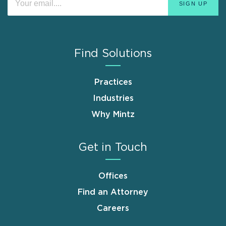
Find Solutions
Practices
Industries
Why Mintz
Get in Touch
Offices
Find an Attorney
Careers