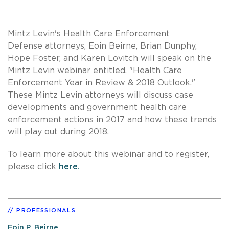
Mintz Levin's Health Care Enforcement
Defense attorneys, Eoin Beirne, Brian Dunphy,
Hope Foster, and Karen Lovitch will speak on the
Mintz Levin webinar entitled, "Health Care
Enforcement Year in Review & 2018 Outlook."
These Mintz Levin attorneys will discuss case
developments and government health care
enforcement actions in 2017 and how these trends
will play out during 2018.
To learn more about this webinar and to register,
please click
here.
PROFESSIONALS
Eoin P. Beirne