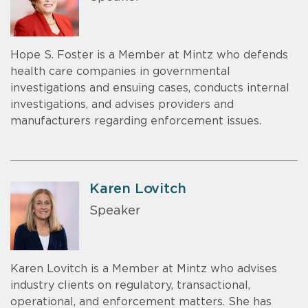
Hope S. Foster is a Member at Mintz who defends
health care companies in governmental
investigations and ensuing cases, conducts internal
investigations, and advises providers and
manufacturers regarding enforcement issues.
Karen Lovitch
Speaker
Karen Lovitch is a Member at Mintz who advises
industry clients on regulatory, transactional,
operational, and enforcement matters. She has