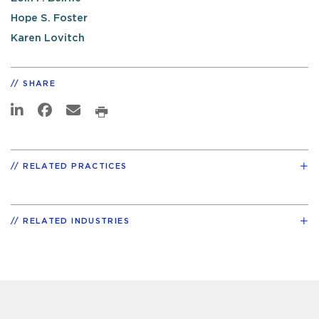
Hope S. Foster
Karen Lovitch
SHARE
RELATED PRACTICES
RELATED INDUSTRIES