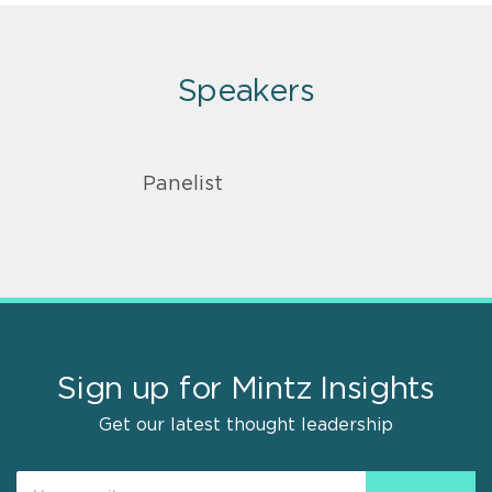
Speakers
Panelist
Sign up for Mintz Insights
Get our latest thought leadership