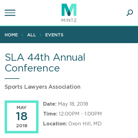
Skip
to
main
Ope
content
SEA
Sear
HOME
ALL
EVENTS
SLA 44th Annual
Conference
Sports Lawyers Association
Date:
May 18, 2018
MAY
18
Time:
12:00PM - 1:00PM
Location:
Oxon Hill, MD
2018