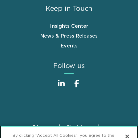
Keep in Touch
Insights Center
News & Press Releases
Events
Follow us
Sitemap
Disclaimer
Footer
By clicking “Accept All Cookies”, you agree to the
Privacy Statement
GDPR Privacy Notice