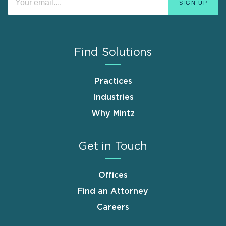
Find Solutions
Practices
Industries
Why Mintz
Get in Touch
Offices
Find an Attorney
Careers