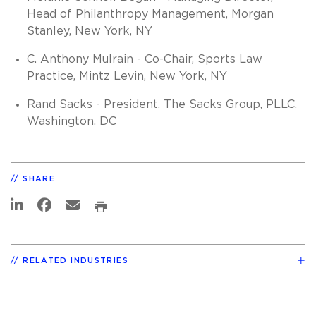
Head of Philanthropy Management, Morgan
Stanley, New York, NY
C. Anthony Mulrain - Co-Chair, Sports Law
Practice, Mintz Levin, New York, NY
Rand Sacks - President, The Sacks Group, PLLC,
Washington, DC
SHARE
RELATED INDUSTRIES