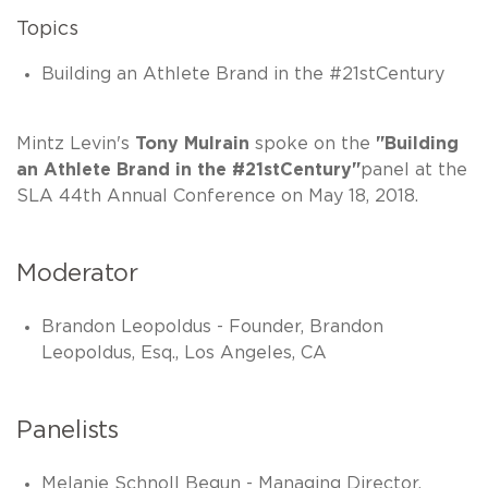
Topics
Building an Athlete Brand in the #21stCentury
Mintz Levin's
Tony Mulrain
spoke on the
"Building
an Athlete Brand in the #21stCentury"
panel at the
SLA 44th Annual Conference on May 18, 2018.
Moderator
Brandon Leopoldus - Founder, Brandon
Leopoldus, Esq., Los Angeles, CA
Panelists
Melanie Schnoll Begun - Managing Director,