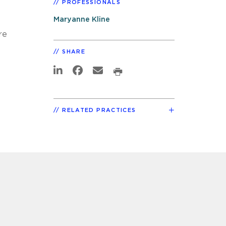
PROFESSIONALS
Maryanne Kline
re
SHARE
RELATED PRACTICES