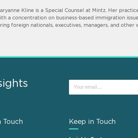
aryanne Kline is a Special Counsel at Mintz. Her practi
ith a concentration on business-based immigration issues
iring foreign nationals, executives, managers, and other 
sights
n Touch
Keep in Touch