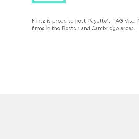
Mintz is proud to host Payette's TAG Visa 
firms in the Boston and Cambridge areas.