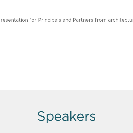
Presentation for Principals and Partners from architectu
Speakers