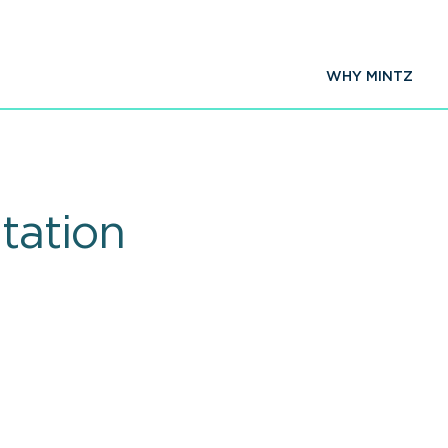
WHY MINTZ
tation