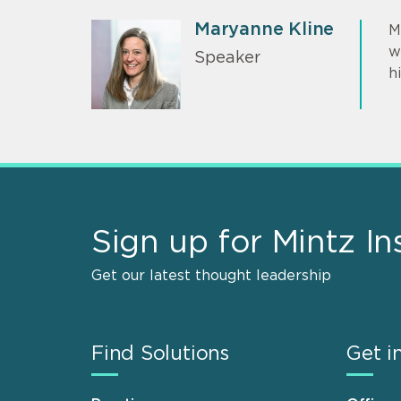
Maryanne Kline
M
w
Speaker
h
Sign up for Mintz In
Get our latest thought leadership
Find Solutions
Get i