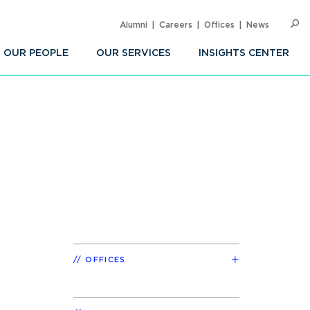
Alumni
Careers
Offices
News
SEARC
Op
Sea
OUR PEOPLE
OUR SERVICES
INSIGHTS CENTER
OFFICES