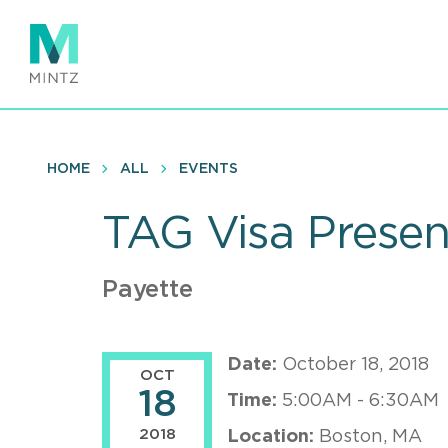
Skip
to
main
content
HOME
ALL
EVENTS
TAG Visa Presen
Payette
Date:
October 18, 2018
OCT
18
Time:
5:00AM - 6:30AM
2018
Location:
Boston, MA