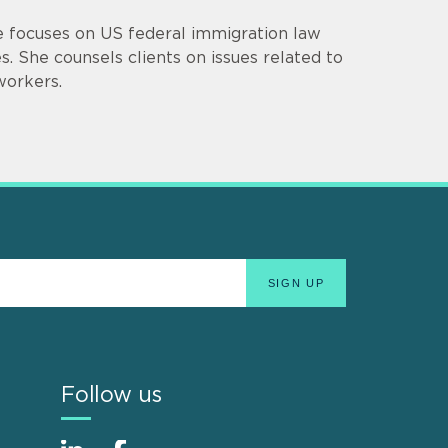
ce focuses on US federal immigration law
. She counsels clients on issues related to
workers.
Follow us