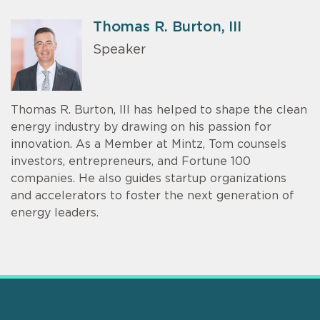
Thomas R. Burton, III
Speaker
Thomas R. Burton, III has helped to shape the clean
energy industry by drawing on his passion for
innovation. As a Member at Mintz, Tom counsels
investors, entrepreneurs, and Fortune 100
companies. He also guides startup organizations
and accelerators to foster the next generation of
energy leaders.