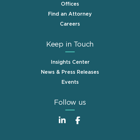
Offices
Find an Attorney
Careers
Keep in Touch
Insights Center
News & Press Releases
Events
Follow us