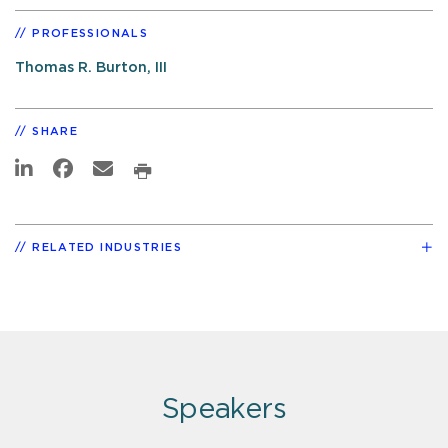
PROFESSIONALS
Thomas R. Burton, III
SHARE
RELATED INDUSTRIES
Speakers