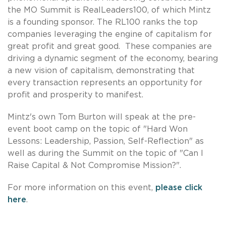
the MO Summit is RealLeaders100, of which Mintz
is a founding sponsor. The RL100 ranks the top
companies leveraging the engine of capitalism for
great profit and great good. These companies are
driving a dynamic segment of the economy, bearing
a new vision of capitalism, demonstrating that
every transaction represents an opportunity for
profit and prosperity to manifest.
Mintz's own Tom Burton will speak at the pre-
event boot camp on the topic of "Hard Won
Lessons: Leadership, Passion, Self-Reflection" as
well as during the Summit on the topic of "Can I
Raise Capital & Not Compromise Mission?".
For more information on this event,
please click
here
.