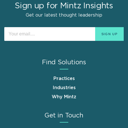
Sign up for Mintz Insights
Get our latest thought leadership
Find Solutions
Practices
Industries
Why Mintz
Get in Touch