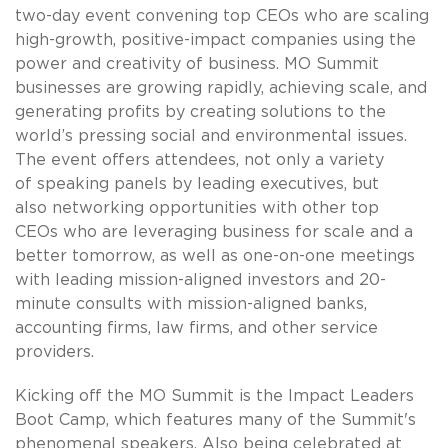
two-day event convening top CEOs who are scaling
high-growth, positive-impact companies using the
power and creativity of business. MO Summit
businesses are growing rapidly, achieving scale, and
generating profits by creating solutions to the
world’s pressing social and environmental issues.
The event offers attendees, not only a variety
of speaking panels by leading executives, but
also networking opportunities with other top
CEOs who are leveraging business for scale and a
better tomorrow, as well as one-on-one meetings
with leading mission-aligned investors and 20-
minute consults with mission-aligned banks,
accounting firms, law firms, and other service
providers.
Kicking off the MO Summit is the Impact Leaders
Boot Camp, which features many of the Summit's
phenomenal speakers. Also being celebrated at