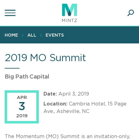
Skip
to
main
Ope
content
SEA
Sear
HOME
ALL
EVENTS
2019 MO Summit
Big Path Capital
Date:
April 3, 2019
APR
3
Location:
Cambria Hotel, 15 Page
Ave., Asheville, NC
2019
The Momentum (MO) Summit is an invitation-only,