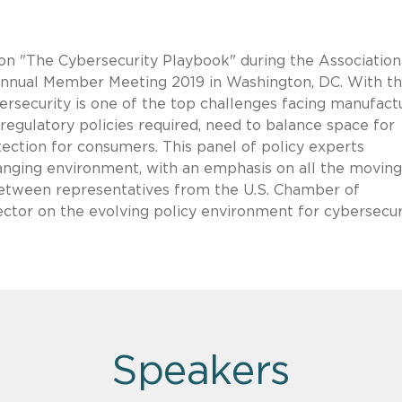
 on "The Cybersecurity Playbook" during the Association
nual Member Meeting 2019 in Washington, DC. With t
bersecurity is one of the top challenges facing manufact
regulatory policies required, need to balance space for
tection for consumers. This panel of policy experts
changing environment, with an emphasis on all the moving
 between representatives from the U.S. Chamber of
tor on the evolving policy environment for cybersecur
Speakers