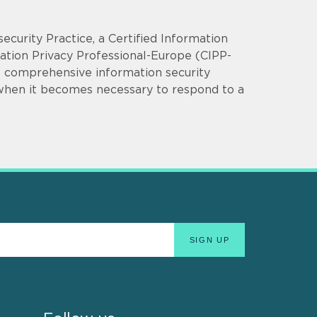
security Practice, a Certified Information
mation Privacy Professional-Europe (CIPP-
op comprehensive information security
 when it becomes necessary to respond to a