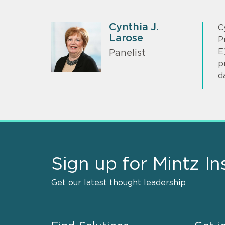
Cynthia J.
C
Larose
P
E
Panelist
p
d
Sign up for Mintz In
Get our latest thought leadership