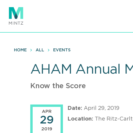
Skip
to
main
content
HOME
ALL
EVENTS
AHAM Annual M
Know the Score
Date:
April 29, 2019
APR
29
Location:
The Ritz-Carl
2019