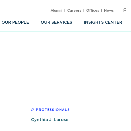
Alumni
Careers
Offices
News
SEARC
Op
Sea
OUR PEOPLE
OUR SERVICES
INSIGHTS CENTER
PROFESSIONALS
Cynthia J. Larose