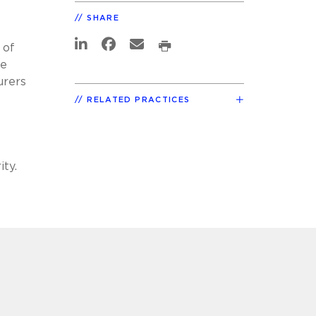
SHARE
 of
he
urers
RELATED PRACTICES
ity.