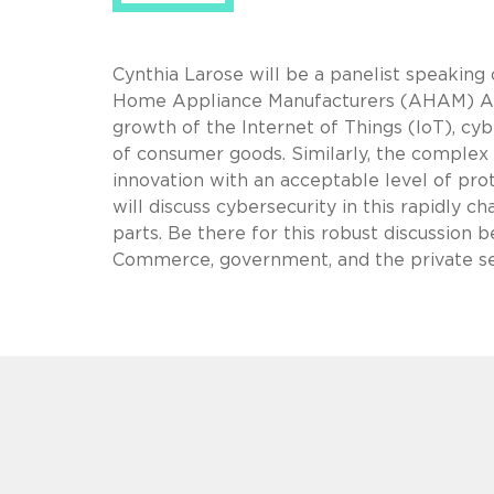
Cynthia Larose will be a panelist speaking
Home Appliance Manufacturers (AHAM) An
growth of the Internet of Things (IoT), cy
of consumer goods. Similarly, the complex 
innovation with an acceptable level of pro
will discuss cybersecurity in this rapidly 
parts. Be there for this robust discussion
Commerce, government, and the private sec