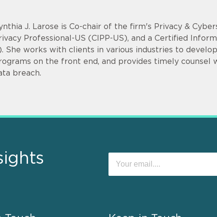
ynthia J. Larose is Co-chair of the firm's Privacy & Cyber
rivacy Professional-US (CIPP-US), and a Certified Infor
). She works with clients in various industries to devel
rograms on the front end, and provides timely counsel
ata breach.
sights