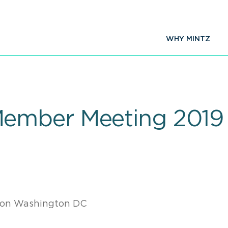
WHY MINTZ
ember Meeting 2019
ton Washington DC