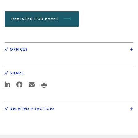
REGISTER FOR EVENT
OFFICES
SHARE
RELATED PRACTICES