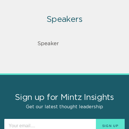
Speakers
Speaker
Sign up for Mintz Insights
Get our latest thought leadership