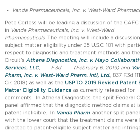
Vanda Pharmaceuticals, Inc. v. West-Ward Pharmace
Pete Corless will be leading a discussion of the CAFC'
in
Vanda Pharmaceuticals, Inc. v. West-Ward
Pharmaceuticals
. The meeting will include a discussion
subject matter eligibility under 35 U.S.C. 101 with parti
respect to diagnostic and treatment methods and th
Circuit’s
Athena Diagnostics, Inc. v. Mayo Collaborati
Services, LLC
, __ F.3d ___ (February 6, 2019) and
Va
Pharm, Inc. v. West-Ward Pharm. Intl, Ltd.
, 837 F.3d 11
Cir. 2018) as well as the
USPTO 2019 Revised Patent 
Matter Eligibility Guidance
as currently released for
comments. In Athena Diagnostics, the split Federal Ci
panel affirmed that the diagnostic method claims at 
patent ineligible. In
Vanda Pharm
, another split pane
with the lower court that the treatment claims were
directed to patent-eligible subject matter and infring