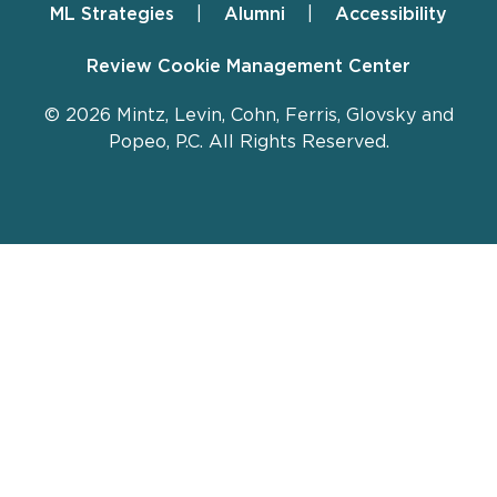
ML Strategies
Alumni
Accessibility
Review Cookie Management Center
© 2026 Mintz, Levin, Cohn, Ferris, Glovsky and
Popeo, P.C. All Rights Reserved.