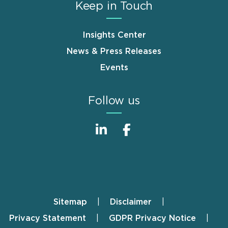
Keep in Touch
Insights Center
News & Press Releases
Events
Follow us
Sitemap
Disclaimer
Footer
Privacy Statement
GDPR Privacy Notice