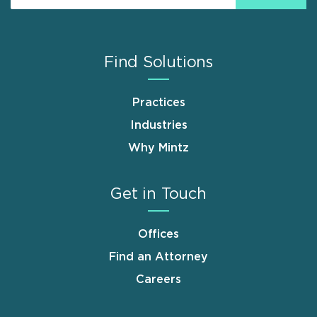
Find Solutions
Practices
Industries
Why Mintz
Get in Touch
Offices
Find an Attorney
Careers