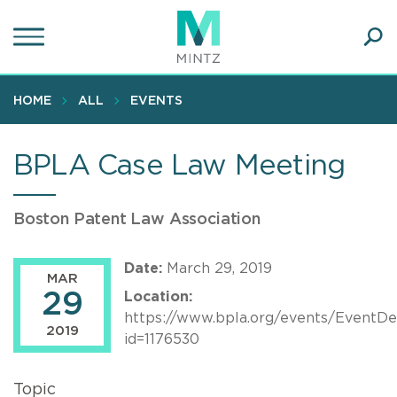
Skip
to
main
Ope
content
SEA
Sear
HOME
ALL
EVENTS
BPLA Case Law Meeting
Boston Patent Law Association
Date:
March 29, 2019
MAR
29
Location:
https://www.bpla.org/events/EventDet
2019
id=1176530
Topic