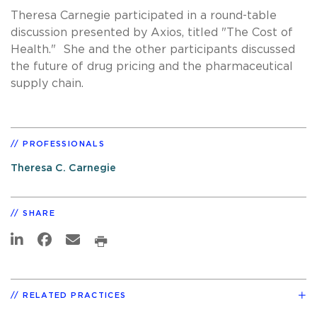
Theresa Carnegie participated in a round-table
discussion presented by Axios, titled "The Cost of
Health." She and the other participants discussed
the future of drug pricing and the pharmaceutical
supply chain.
PROFESSIONALS
Theresa C. Carnegie
SHARE
RELATED PRACTICES