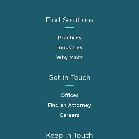
Find Solutions
Practices
Industries
Why Mintz
Get in Touch
Offices
Find an Attorney
Careers
Keep in Touch