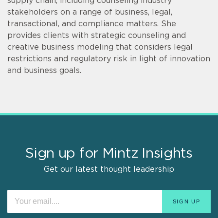
supply chain, including counseling industry
stakeholders on a range of business, legal,
transactional, and compliance matters. She
provides clients with strategic counseling and
creative business modeling that considers legal
restrictions and regulatory risk in light of innovation
and business goals.
Sign up for Mintz Insights
Get our latest thought leadership