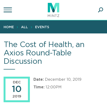
Skip
to
main
Ope
content
SEA
Sear
HOME
ALL
EVENTS
The Cost of Health, an
Axios Round-Table
Discussion
Date:
December 10, 2019
DEC
10
Time:
12:00PM
2019