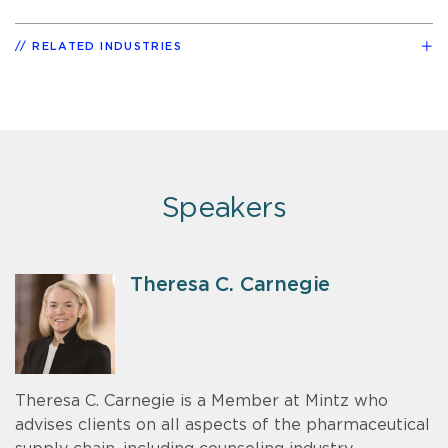
RELATED INDUSTRIES
Speakers
Theresa C. Carnegie
Theresa C. Carnegie is a Member at Mintz who
advises clients on all aspects of the pharmaceutical