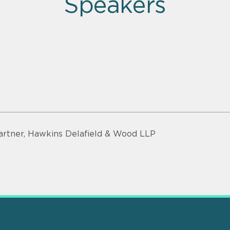
Speakers
artner, Hawkins Delafield & Wood LLP