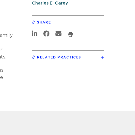
Charles E. Carey
SHARE
family
r
ts.
RELATED PRACTICES
ss
he