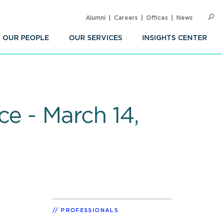
Alumni
Careers
Offices
News
SEARC
Op
Sea
OUR PEOPLE
OUR SERVICES
INSIGHTS CENTER
e - March 14,
PROFESSIONALS