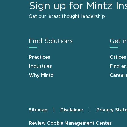
Sign up for Mintz In
Get our latest thought leadership
Find Solutions
Get i
Practices
Offices
Industries
Find a
Why Mintz
Career
Sitemap
Disclaimer
Privacy Stat
Footer
Review Cookie Management Center