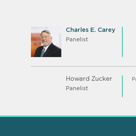
Charles E. Carey
Panelist
Howard Zucker
P
Panelist