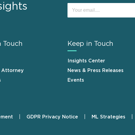
sights
n Touch
Keep in Touch
Insights Center
n Attorney
News & Press Releases
s
Events
ement
GDPR Privacy Notice
ML Strategies