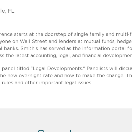
le, FL
nce starts at the doorstep of single family and multi-
one on Wall Street and lenders at mutual funds, hedge
 banks. Smith's has served as the information portal fo
s the latest accounting, legal, and financial developmen
 panel titled "Legal Developments." Panelists will discu
 the new overnight rate and how to make the change. T
 rules and other important legal issues.