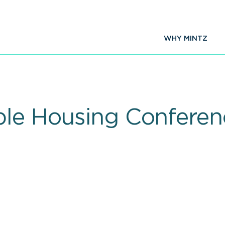
WHY MINTZ
ble Housing Conferenc