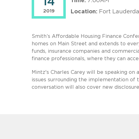
14
Time:
7:00AM
2019
Location:
Fort Lauderda
Smith’s Affordable Housing Finance Confere
homes on Main Street and extends to every
funds, insurance companies and commercial
finance professionals, where they can acces
Mintz's Charles Carey will be speaking on a
issues surrounding the implementation of
conversation will also cover new disclosure