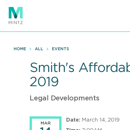
Skip
to
main
content
HOME
ALL
EVENTS
Smith's Afforda
2019
Legal Developments
Date:
March 14, 2019
MAR