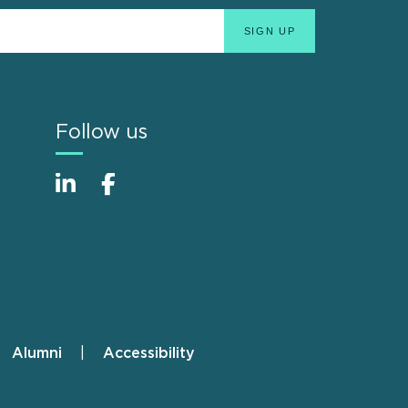
Follow us
Alumni
Accessibility