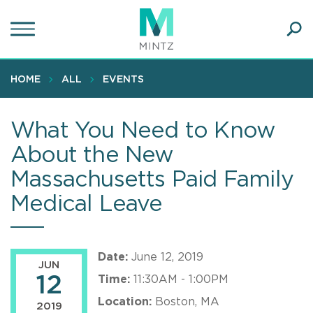
Skip
to
main
Ope
content
SEA
Sear
HOME
ALL
EVENTS
What You Need to Know
About the New
Massachusetts Paid Family
Medical Leave
Date:
June 12, 2019
JUN
12
Time:
11:30AM - 1:00PM
Location:
Boston, MA
2019