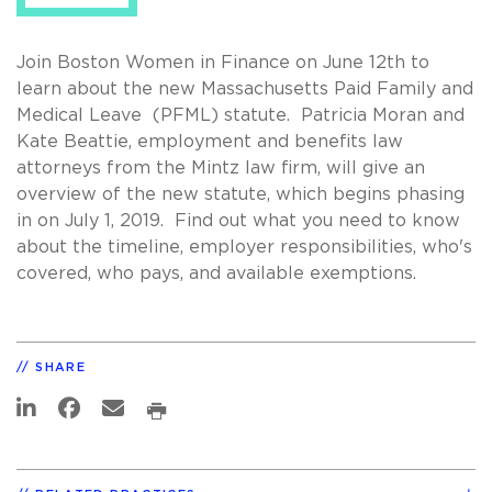
Join Boston Women in Finance on June 12th to
learn about the new Massachusetts Paid Family and
Medical Leave (PFML) statute. Patricia Moran and
Kate Beattie, employment and benefits law
attorneys from the Mintz law firm, will give an
overview of the new statute, which begins phasing
in on July 1, 2019. Find out what you need to know
about the timeline, employer responsibilities, who's
covered, who pays, and available exemptions.
SHARE