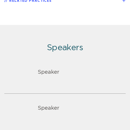
RELATED PRACTICES
Speakers
Speaker
Speaker