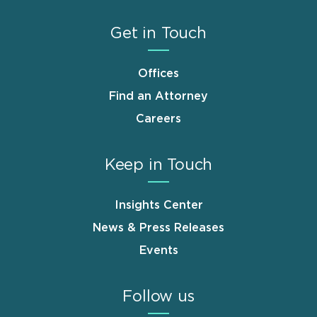
Get in Touch
Offices
Find an Attorney
Careers
Keep in Touch
Insights Center
News & Press Releases
Events
Follow us