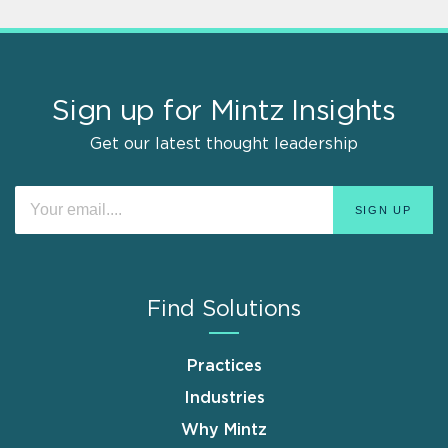
Sign up for Mintz Insights
Get our latest thought leadership
Find Solutions
Practices
Industries
Why Mintz