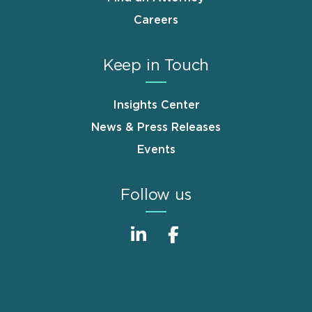
Careers
Keep in Touch
Insights Center
News & Press Releases
Events
Follow us