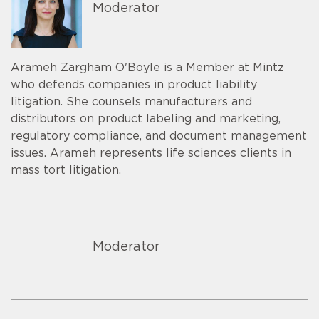
Moderator
Arameh Zargham O'Boyle is a Member at Mintz
who defends companies in product liability
litigation. She counsels manufacturers and
distributors on product labeling and marketing,
regulatory compliance, and document management
issues. Arameh represents life sciences clients in
mass tort litigation.
Moderator