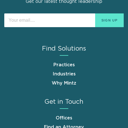
Get our latest thought leadership
Find Solutions
Practices
Industries
Why Mintz
Get in Touch
Offices
Find an Attorney