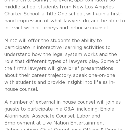
middle school students from New Los Angeles
Charter School, a Title One school, will gain a first-
hand impression of what lawyers do, and be able to
interact with attorneys and in-house counsel.
Mintz will offer the students the ability to
participate in interactive learning activities to
understand how the legal system works and the
role that different types of lawyers play. Some of
the firm’s lawyers will give brief presentations
about their career trajectory, speak one-on-one
with students and provide insight into life as in-
house counsel.
A number of external in-house counsel will join as
guests to participate in a Q&A, including: Eniola
Akinrinade, Associate Counsel, Labor and
Employment at Live Nation Entertainment,
Rebecka Biejo, Chief Compliance Officer & Deputy