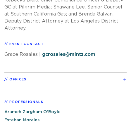
GC at Pilgrim Media; Shawane Lee, Senior Counsel
at Southern California Gas; and Brenda Galvan,
Deputy District Attorney at Los Angeles District
Attorney.
EVENT CONTACT
Grace Rosales
|
gcrosales@mintz.com
OFFICES
PROFESSIONALS
Arameh Zargham O'Boyle
Esteban Morales