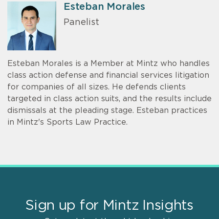
Esteban Morales
Panelist
Esteban Morales is a Member at Mintz who handles
class action defense and financial services litigation
for companies of all sizes. He defends clients
targeted in class action suits, and the results include
dismissals at the pleading stage. Esteban practices
in Mintz's Sports Law Practice.
Sign up for Mintz Insights