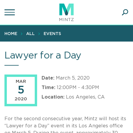
Skip
to
main
Ope
content
SEA
Sear
HOME
ALL
EVENTS
Lawyer for a Day
Date:
March 5, 2020
MAR
5
Time:
12:00PM - 4:30PM
Location:
Los Angeles, CA
2020
For the second consecutive year, Mintz will host its
“Lawyer for a Day” event in its Los Angeles office
on March 5. During the event, approximately 30