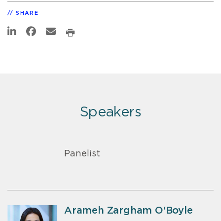
SHARE
Speakers
Panelist
Arameh Zargham O'Boyle