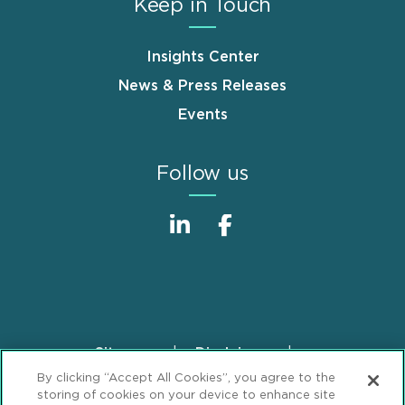
Keep in Touch
Insights Center
News & Press Releases
Events
Follow us
Sitemap
Disclaimer
Footer
By clicking “Accept All Cookies”, you agree to the
Privacy Statement
GDPR Privacy Notice
storing of cookies on your device to enhance site