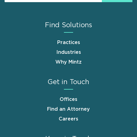
Find Solutions
Practices
Industries
Why Mintz
Get in Touch
Offices
Find an Attorney
Careers