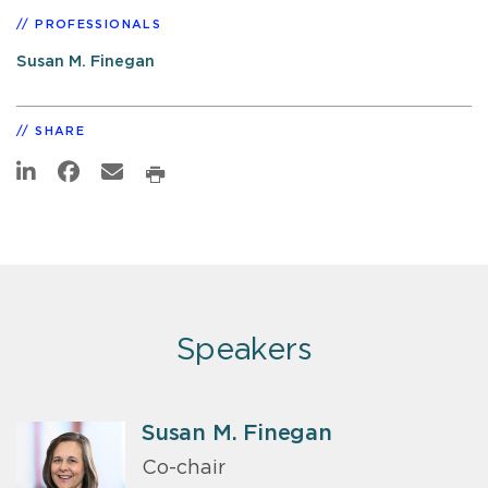
PROFESSIONALS
Susan M. Finegan
SHARE
Speakers
Susan M. Finegan
Co-chair