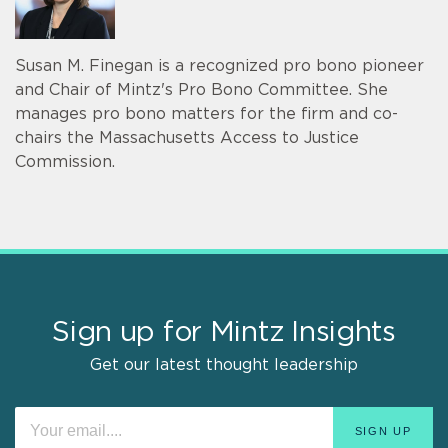
Susan M. Finegan is a recognized pro bono pioneer
and Chair of Mintz's Pro Bono Committee. She
manages pro bono matters for the firm and co-
chairs the Massachusetts Access to Justice
Commission.
Sign up for Mintz Insights
Get our latest thought leadership