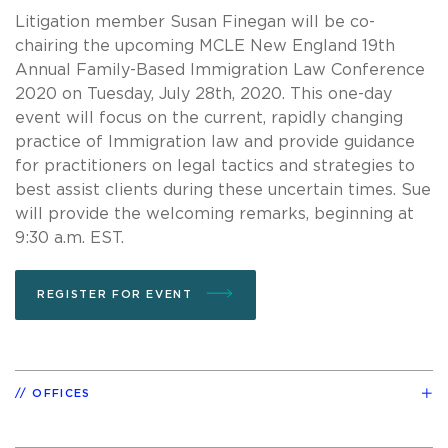
Litigation member Susan Finegan will be co-
chairing the upcoming MCLE New England 19th
Annual Family-Based Immigration Law Conference
2020 on Tuesday, July 28th, 2020. This one-day
event will focus on the current, rapidly changing
practice of Immigration law and provide guidance
for practitioners on legal tactics and strategies to
best assist clients during these uncertain times. Sue
will provide the welcoming remarks, beginning at
9:30 a.m. EST.
REGISTER FOR EVENT
OFFICES