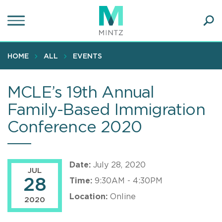
Skip
to
main
Ope
content
SEA
Sear
HOME
ALL
EVENTS
MCLE’s 19th Annual
Family-Based Immigration
Conference 2020
Date:
July 28, 2020
JUL
28
Time:
9:30AM - 4:30PM
Location:
Online
2020