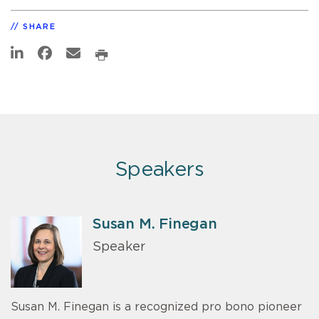
SHARE
Speakers
Susan M. Finegan
Speaker
Susan M. Finegan is a recognized pro bono pioneer