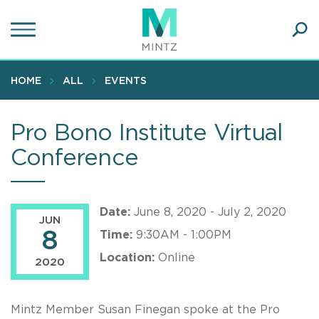
Skip
to
main
Ope
content
SEA
Sear
HOME
ALL
EVENTS
Pro Bono Institute Virtual
Conference
Date:
June 8, 2020 - July 2, 2020
JUN
8
Time:
9:30AM - 1:00PM
Location:
Online
2020
Mintz Member Susan Finegan spoke at the Pro