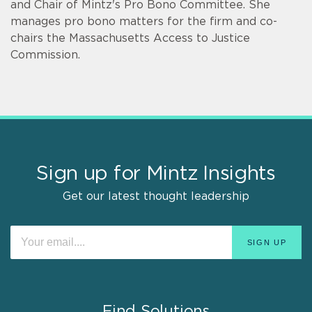
and Chair of Mintz's Pro Bono Committee. She
manages pro bono matters for the firm and co-
chairs the Massachusetts Access to Justice
Commission.
Sign up for Mintz Insights
Get our latest thought leadership
Find Solutions