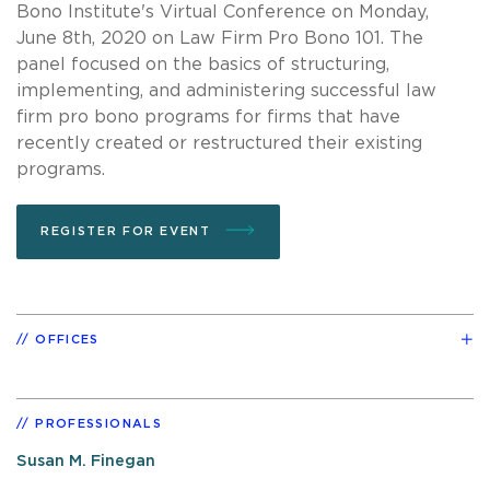
Bono Institute's Virtual Conference on Monday,
June 8th, 2020 on Law Firm Pro Bono 101. The
panel focused on the basics of structuring,
implementing, and administering successful law
firm pro bono programs for firms that have
recently created or restructured their existing
programs.
REGISTER FOR EVENT
OFFICES
PROFESSIONALS
Susan M. Finegan