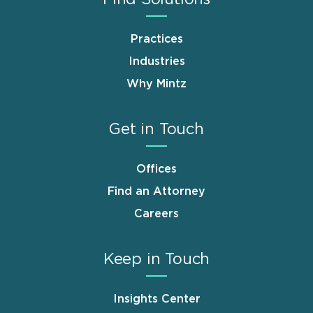
Practices
Industries
Why Mintz
Get in Touch
Offices
Find an Attorney
Careers
Keep in Touch
Insights Center