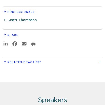
PROFESSIONALS
T. Scott Thompson
SHARE
RELATED PRACTICES
Speakers