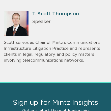
T. Scott Thompson
Speaker
Scott serves as Chair of Mintz’s Communications
Infrastructure Litigation Practice and represents
clients in legal, regulatory, and policy matters
involving telecommunications networks.
Sign up for Mintz Insights
Get our latest thought leadership