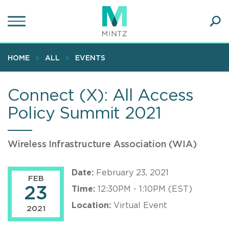
Skip
to
main
Ope
content
SEA
Sear
HOME
ALL
EVENTS
Connect (X): All Access
Policy Summit 2021
Wireless Infrastructure Association (WIA)
Date:
February 23, 2021
FEB
23
Time:
12:30PM - 1:10PM (EST)
Location:
Virtual Event
2021