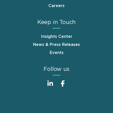
Careers
Keep in Touch
Insights Center
News & Press Releases
Events
Follow us