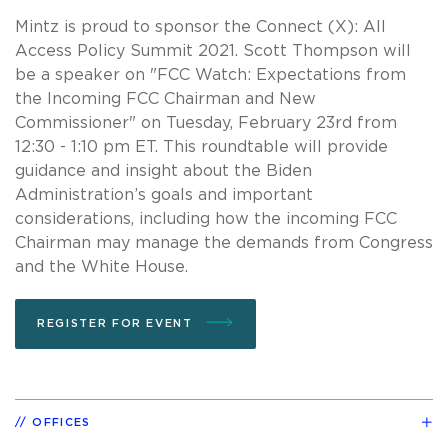
Mintz is proud to sponsor the Connect (X): All
Access Policy Summit 2021. Scott Thompson will
be a speaker on "FCC Watch: Expectations from
the Incoming FCC Chairman and New
Commissioner" on Tuesday, February 23rd from
12:30 - 1:10 pm ET. This roundtable will provide
guidance and insight about the Biden
Administration’s goals and important
considerations, including how the incoming FCC
Chairman may manage the demands from Congress
and the White House.
REGISTER FOR EVENT
OFFICES