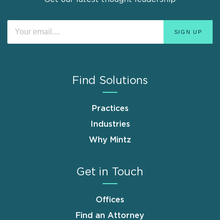
Find Solutions
Practices
Industries
Why Mintz
Get in Touch
Offices
Find an Attorney