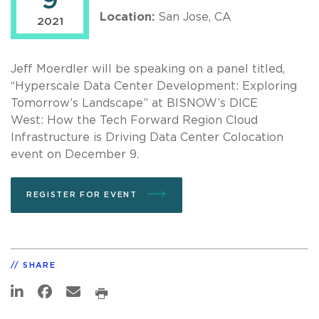
9
Location:
San Jose, CA
2021
Jeff Moerdler will be speaking on a panel titled,
“Hyperscale Data Center Development: Exploring
Tomorrow’s Landscape” at BISNOW’s DICE
West: How the Tech Forward Region Cloud
Infrastructure is Driving Data Center Colocation
event on December 9.
REGISTER FOR EVENT
SHARE