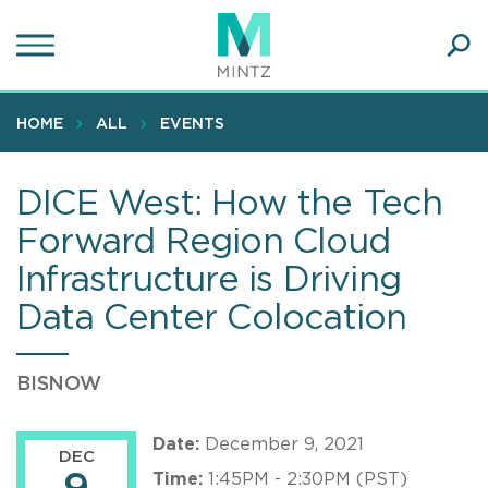
Skip
to
main
Ope
content
SEA
Sear
HOME
ALL
EVENTS
DICE West: How the Tech
Forward Region Cloud
Infrastructure is Driving
Data Center Colocation
BISNOW
Date:
December 9, 2021
DEC
Time:
1:45PM - 2:30PM (PST)