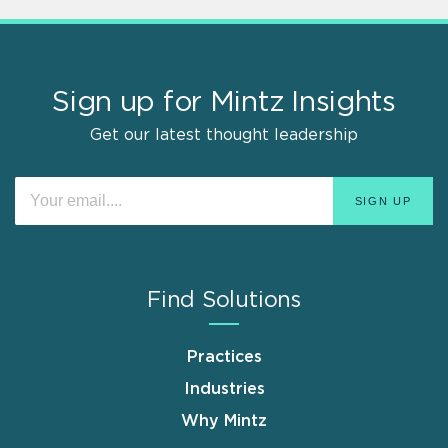
Sign up for Mintz Insights
Get our latest thought leadership
Find Solutions
Practices
Industries
Why Mintz