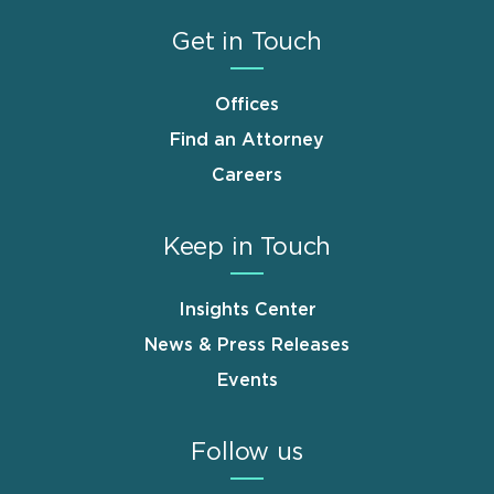
Get in Touch
Offices
Find an Attorney
Careers
Keep in Touch
Insights Center
News & Press Releases
Events
Follow us