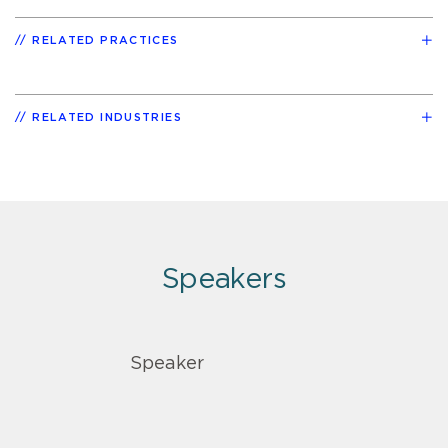
RELATED PRACTICES
RELATED INDUSTRIES
Speakers
Speaker