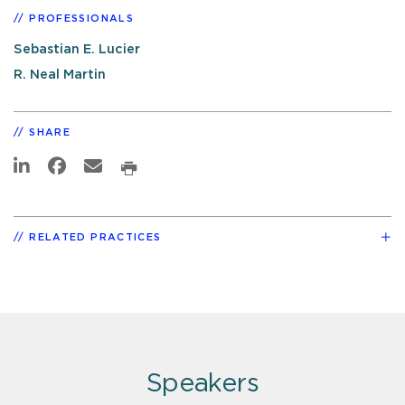
PROFESSIONALS
Sebastian E. Lucier
R. Neal Martin
SHARE
RELATED PRACTICES
Speakers