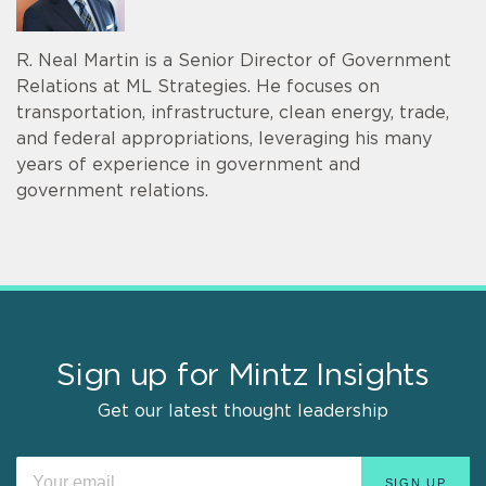
R. Neal Martin is a Senior Director of Government
Relations at ML Strategies. He focuses on
transportation, infrastructure, clean energy, trade,
and federal appropriations, leveraging his many
years of experience in government and
government relations.
Sign up for Mintz Insights
Get our latest thought leadership