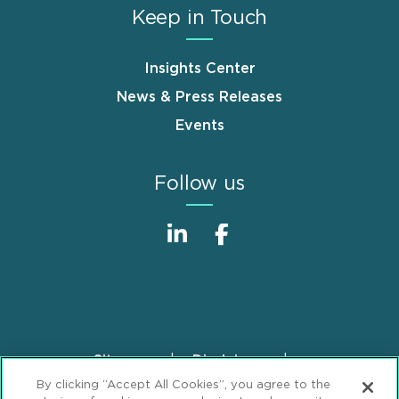
Keep in Touch
Insights Center
News & Press Releases
Events
Follow us
Sitemap
Disclaimer
Footer
By clicking “Accept All Cookies”, you agree to the
Privacy Statement
GDPR Privacy Notice