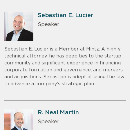
Sebastian E. Lucier
Speaker
Sebastian E. Lucier is a Member at Mintz. A highly
technical attorney, he has deep ties to the startup
community and significant experience in financing,
corporate formation and governance, and mergers
and acquisitions. Sebastian is adept at using the law
to advance a company's strategic plan.
R. Neal Martin
Speaker