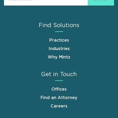
Find Solutions
Practices
Industries
Why Mintz
Get in Touch
Offices
Find an Attorney
Careers