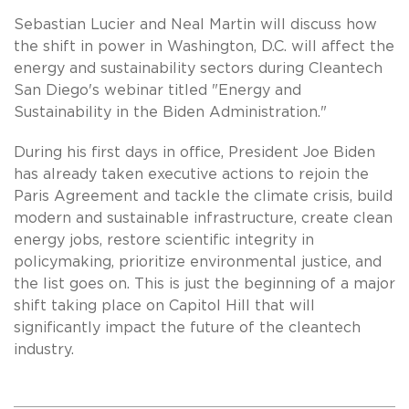
Sebastian Lucier and Neal Martin will discuss how
the shift in power in Washington, D.C. will affect the
energy and sustainability sectors during Cleantech
San Diego's webinar titled "Energy and
Sustainability in the Biden Administration."
During his first days in office, President Joe Biden
has already taken executive actions to rejoin the
Paris Agreement and tackle the climate crisis, build
modern and sustainable infrastructure, create clean
energy jobs, restore scientific integrity in
policymaking, prioritize environmental justice, and
the list goes on. This is just the beginning of a major
shift taking place on Capitol Hill that will
significantly impact the future of the cleantech
industry.