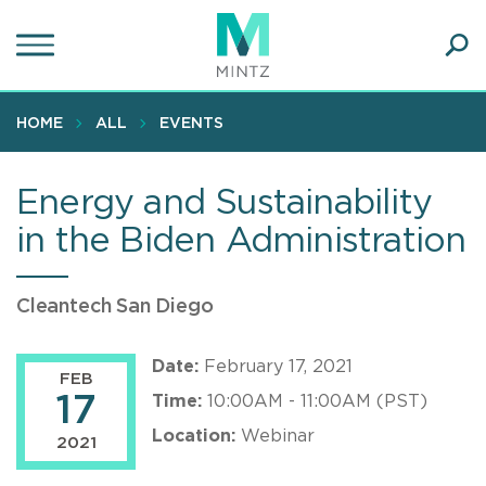
Skip
to
main
Ope
content
SEA
Sear
HOME
ALL
EVENTS
Energy and Sustainability
in the Biden Administration
Cleantech San Diego
Date:
February 17, 2021
FEB
17
Time:
10:00AM - 11:00AM (PST)
Location:
Webinar
2021