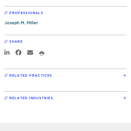
PROFESSIONALS
Joseph M. Miller
SHARE
RELATED PRACTICES
RELATED INDUSTRIES