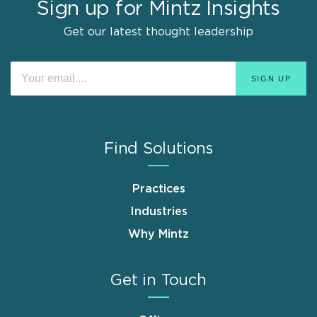
Sign up for Mintz Insights
Get our latest thought leadership
Find Solutions
Practices
Industries
Why Mintz
Get in Touch