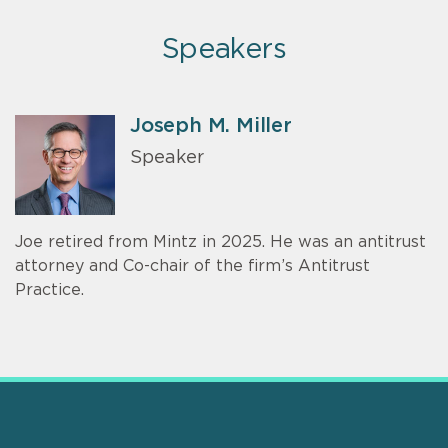
Speakers
Joseph M. Miller
Speaker
Joe retired from Mintz in 2025. He was an antitrust
attorney and Co-chair of the firm’s Antitrust
Practice.