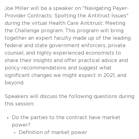
Joe Miller will be a speaker on "Navigating Payer-
Provider Contracts: Spotting the Antitrust Issues"
during the virtual Health Care Antitrust: Meeting
the Challenge program. This program will bring
together an expert faculty made up of the leading
federal and state government enforcers, private
counsel, and highly experienced economists to
share their insights and offer practical advice and
policy recommendations and suggest what
significant changes we might expect in 2021, and
beyond.
Speakers will discuss the following questions during
this session:
Do the parties to the contract have market
power?
Definition of market power