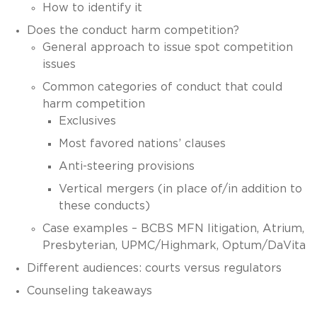
How to identify it
Does the conduct harm competition?
General approach to issue spot competition
issues
Common categories of conduct that could
harm competition
Exclusives
Most favored nations’ clauses
Anti-steering provisions
Vertical mergers (in place of/in addition to
these conducts)
Case examples – BCBS MFN litigation, Atrium,
Presbyterian, UPMC/Highmark, Optum/DaVita
Different audiences: courts versus regulators
Counseling takeaways