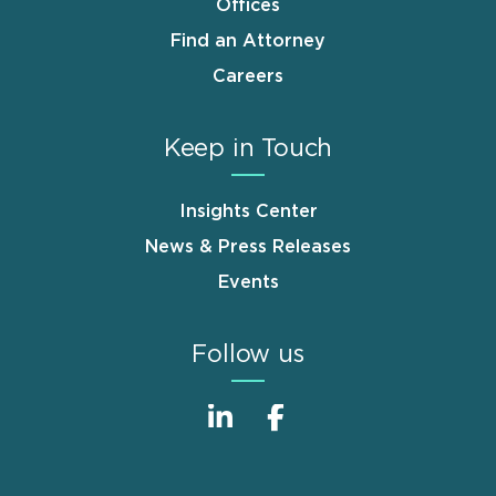
Offices
Find an Attorney
Careers
Keep in Touch
Insights Center
News & Press Releases
Events
Follow us