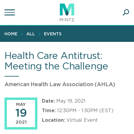
Skip
to
main
Ope
content
SEA
Sear
HOME
ALL
EVENTS
Health Care Antitrust:
Meeting the Challenge
American Health Law Association (AHLA)
Date:
May 19, 2021
MAY
19
Time:
12:30PM - 1:30PM (EST)
Location:
Virtual Event
2021