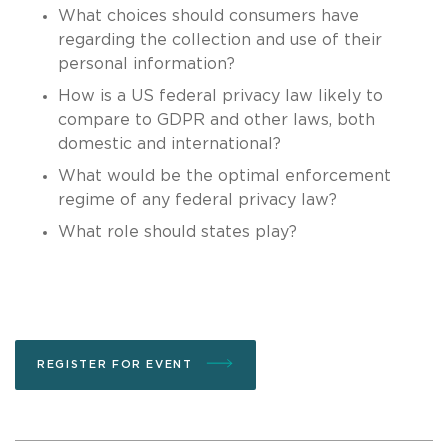
What choices should consumers have
regarding the collection and use of their
personal information?
How is a US federal privacy law likely to
compare to GDPR and other laws, both
domestic and international?
What would be the optimal enforcement
regime of any federal privacy law?
What role should states play?
REGISTER FOR EVENT