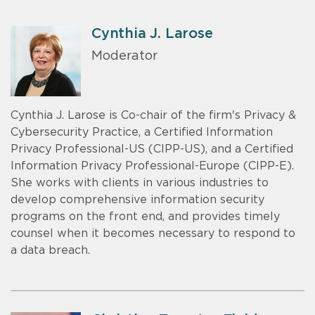
Cynthia J. Larose
Moderator
Cynthia J. Larose is Co-chair of the firm's Privacy &
Cybersecurity Practice, a Certified Information
Privacy Professional-US (CIPP-US), and a Certified
Information Privacy Professional-Europe (CIPP-E).
She works with clients in various industries to
develop comprehensive information security
programs on the front end, and provides timely
counsel when it becomes necessary to respond to
a data breach.