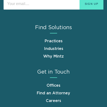
Find Solutions
Practices
Industries
Why Mintz
Get in Touch
Offices
Find an Attorney
Careers