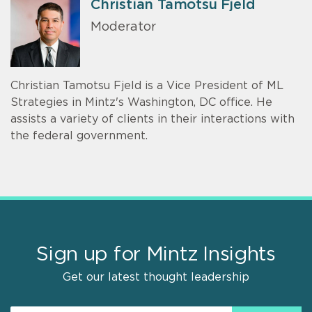
Christian Tamotsu Fjeld
Moderator
Christian Tamotsu Fjeld is a Vice President of ML
Strategies in Mintz's Washington, DC office. He
assists a variety of clients in their interactions with
the federal government.
Sign up for Mintz Insights
Get our latest thought leadership