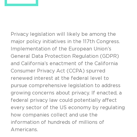
Privacy legislation will likely be among the
major policy initiatives in the 117th Congress.
Implementation of the European Union’s
General Data Protection Regulation (GDPR)
and California’s enactment of the California
Consumer Privacy Act (CCPA) spurred
renewed interest at the federal level to
pursue comprehensive legislation to address
growing concerns about privacy. If enacted, a
federal privacy law could potentially affect
every sector of the US economy by regulating
how companies collect and use the
information of hundreds of millions of
Americans.