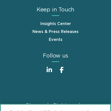
Keep in Touch
Insights Center
News & Press Releases
Events
Follow us
Sitemap
Disclaimer
Footer