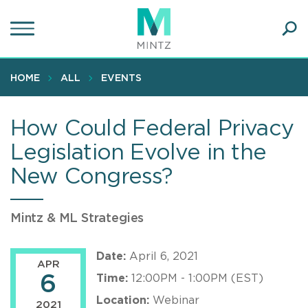
Skip
to
main
Ope
content
SEA
Sear
HOME
ALL
EVENTS
How Could Federal Privacy
Legislation Evolve in the
New Congress?
Mintz & ML Strategies
Date:
April 6, 2021
APR
6
Time:
12:00PM - 1:00PM (EST)
Location:
Webinar
2021