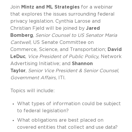
Join
Mintz and ML Strategies
for a webinar
that explores the issues surrounding federal
privacy legislation. Cynthia Larose and
Christian Fjeld will be joined by
Jared
Bomberg
,
Senior Counsel to US Senator Maria
Cantwell,
US Senate Committee on
Commerce, Science, and Transportation;
David
LeDuc
,
Vice President of Public Policy,
Network
Advertising Initiative; and
Shannon
Taylor
,
Senior Vice President & Senior Counsel,
Government Affairs,
ITI.
Topics will include:
What types of information could be subject
to federal legislation?
What obligations are best placed on
covered entities that collect and use data?