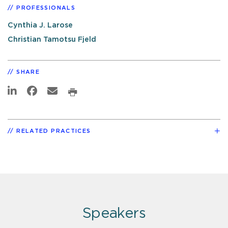
PROFESSIONALS
Cynthia J. Larose
Christian Tamotsu Fjeld
SHARE
RELATED PRACTICES
Speakers