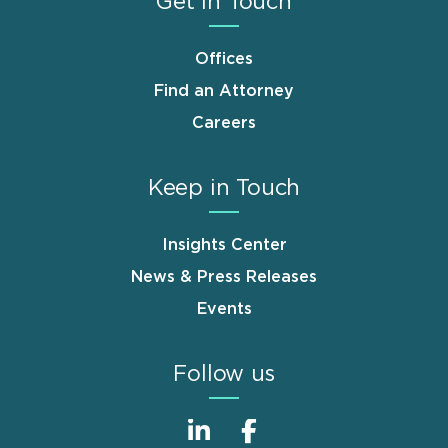
Get in Touch
Offices
Find an Attorney
Careers
Keep in Touch
Insights Center
News & Press Releases
Events
Follow us