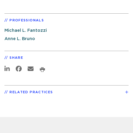
PROFESSIONALS
Michael L. Fantozzi
Anne L. Bruno
SHARE
RELATED PRACTICES