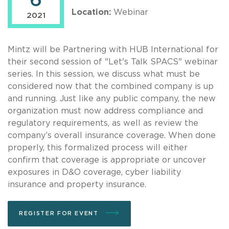
6
Location:
Webinar
2021
Mintz will be Partnering with HUB International for
their second session of "Let's Talk SPACS" webinar
series. In this session, we discuss what must be
considered now that the combined company is up
and running. Just like any public company, the new
organization must now address compliance and
regulatory requirements, as well as review the
company’s overall insurance coverage. When done
properly, this formalized process will either
confirm that coverage is appropriate or uncover
exposures in D&O coverage, cyber liability
insurance and property insurance.
REGISTER FOR EVENT