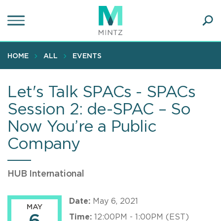
Skip
to
main
Ope
content
SEA
Sear
HOME
ALL
EVENTS
Let's Talk SPACs - SPACs
Session 2: de-SPAC – So
Now You’re a Public
Company
HUB International
Date:
May 6, 2021
MAY
Time:
12:00PM - 1:00PM (EST)