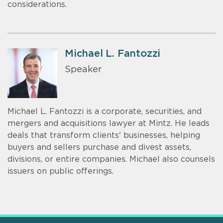
considerations.
Michael L. Fantozzi
Speaker
Michael L. Fantozzi is a corporate, securities, and
mergers and acquisitions lawyer at Mintz. He leads
deals that transform clients' businesses, helping
buyers and sellers purchase and divest assets,
divisions, or entire companies. Michael also counsels
issuers on public offerings.