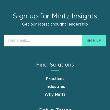
Sign up for Mintz Insights
Get our latest thought leadership
Find Solutions
Practices
Industries
Why Mintz