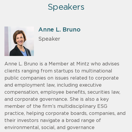
Speakers
Anne L. Bruno
Speaker
Anne L. Bruno is a Member at Mintz who advises
clients ranging from startups to multinational
public companies on issues related to corporate
and employment law, including executive
compensation, employee benefits, securities law,
and corporate governance. She is also a key
member of the firm’s multidisciplinary ESG
practice, helping corporate boards, companies, and
their investors navigate a broad range of
environmental, social, and governance