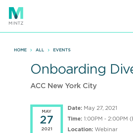
Skip
to
main
content
HOME
ALL
EVENTS
Onboarding Dive
ACC New York City
Date:
May 27, 2021
MAY
27
Time:
1:00PM - 2:00PM (
2021
Location:
Webinar