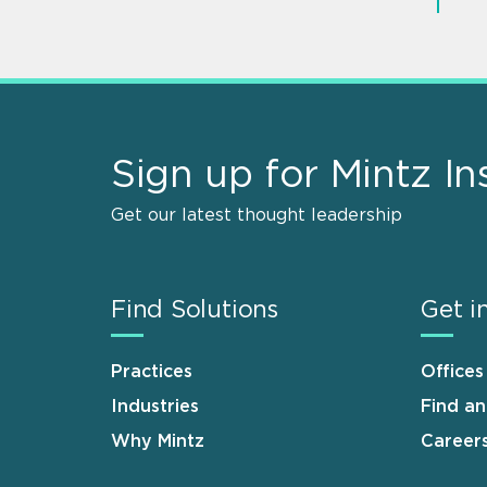
Sign up for Mintz In
Get our latest thought leadership
Find Solutions
Get i
Practices
Offices
Industries
Find a
Why Mintz
Career