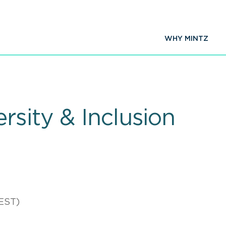
WHY MINTZ
rsity & Inclusion
EST)