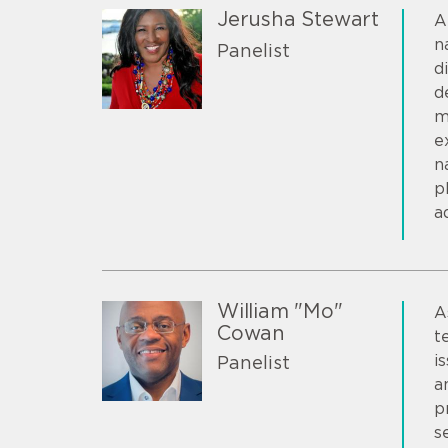
Jerusha Stewart
A
n
Panelist
d
d
m
e
n
p
a
William "Mo"
A
Cowan
t
i
Panelist
a
p
s