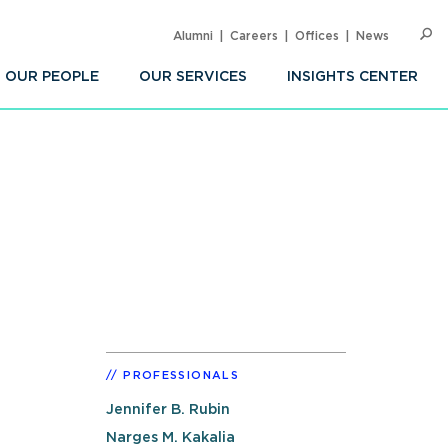
Alumni
Careers
Offices
News
SEARC
Op
Sea
OUR PEOPLE
OUR SERVICES
INSIGHTS CENTER
PROFESSIONALS
Jennifer B. Rubin
Narges M. Kakalia