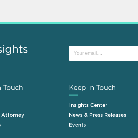
sights
n Touch
Keep in Touch
Insights Center
n Attorney
News & Press Releases
s
Events