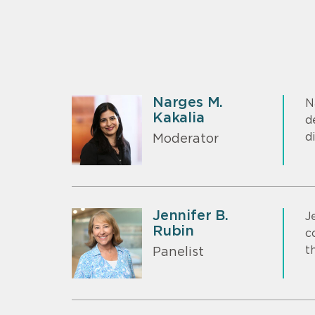
Narges M.
N
Kakalia
d
d
Moderator
Jennifer B.
J
Rubin
c
t
Panelist