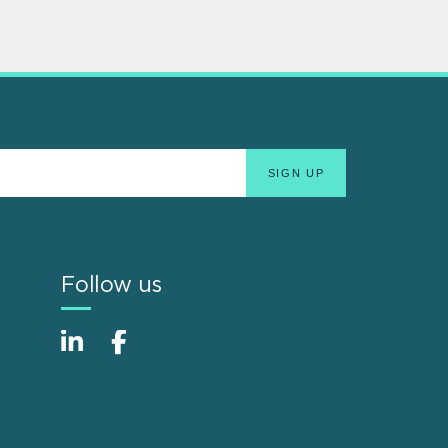
Follow us