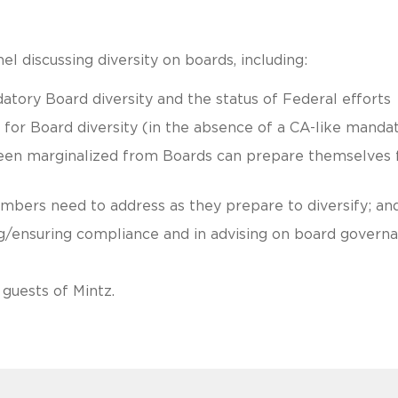
l discussing diversity on boards, including:
ory Board diversity and the status of Federal efforts
 for Board diversity (in the absence of a CA-like mandat
been marginalized from Boards can prepare themselves 
bers need to address as they prepare to diversify; an
ng/ensuring compliance and in advising on board govern
guests of Mintz.