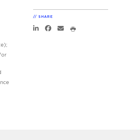
SHARE
e);
for
d
ance