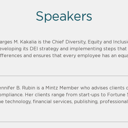
Speakers
arges M. Kakalia is the Chief Diversity, Equity and Inclusi
eveloping its DEI strategy and implementing steps that 
ifferences and ensures that every employee has an equa
ennifer B. Rubin is a Mintz Member who advises clients
ompliance. Her clients range from start-ups to Fortune
he technology, financial services, publishing, professional