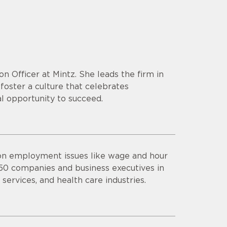
on Officer at Mintz. She leads the firm in
foster a culture that celebrates
l opportunity to succeed.
 on employment issues like wage and hour
 50 companies and business executives in
 services, and health care industries.