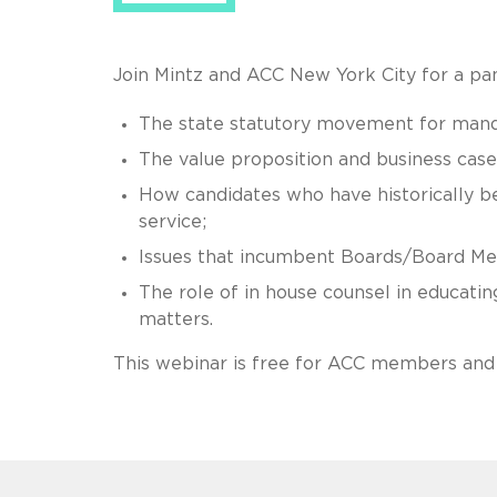
Join Mintz and ACC New York City for a pane
The state statutory movement for mandat
The value proposition and business case
How candidates who have historically 
service;
Issues that incumbent Boards/Board Mem
The role of in house counsel in educati
matters.
This webinar is free for ACC members and 