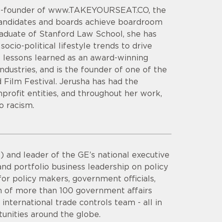
 Co-founder of www.TAKEYOURSEAT.CO, the
candidates and boards achieve boardroom
raduate of Stanford Law School, she has
ocio-political lifestyle trends to drive
s lessons learned as an award-winning
industries, and is the founder of one of the
d Film Festival. Jerusha has had the
profit entities, and throughout her work,
o racism.
 and leader of the GE’s national executive
nd portfolio business leadership on policy
or policy makers, government officials,
am of more than 100 government affairs
international trade controls team - all in
unities around the globe.