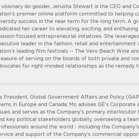
 visionary do-gooder, Jerusha Stewart is the CEO and
ation’s premier online platform committed to helping 
iversity success in the near term for the long term. A g
edicated her career to elevating, exciting, and enthusing s
ission-focused entrepreneurial initiatives. She leverage
xecutive leader in the fashion, retail and entertainment 
ation’s leading film festivals -- The Vero Beach Wine an
leasure of serving on the boards of both private and non
dvocates for right-minded relationships as the remedy t
s President, Global Government Affairs and Policy (GAP)
eams in Europe and Canada, Mo advises GE’s Corporate a
ssues and serves as the Company’s primary interlocutor f
nd key political stakeholders globally, overseeing a te
rofessionals around the world - including the Company’s 
ervice and support of the Company’s commercial opport