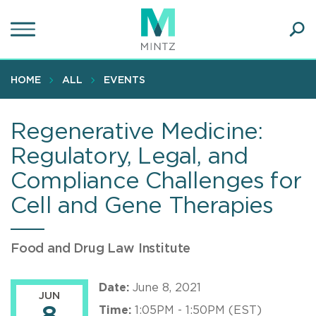
Skip
to
main
Ope
content
SEA
Sear
HOME
ALL
EVENTS
Regenerative Medicine:
Regulatory, Legal, and
Compliance Challenges for
Cell and Gene Therapies
Food and Drug Law Institute
Date:
June 8, 2021
JUN
Time:
1:05PM - 1:50PM (EST)