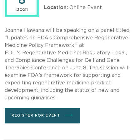
8
Location:
Online Event
2021
Joanne Hawana will be speaking on a panel titled,
"Updates on FDA’s Comprehensive Regenerative
Medicine Policy Framework," at
FDLI's Regenerative Medicine: Regulatory, Legal,
and Compliance Challenges for Cell and Gene
Therapies Conference on June 8. The session will
examine FDA's framework for supporting and
expediting regenerative medicine product
development, including the status of new and
upcoming guidances.
REGISTER FOR EVENT