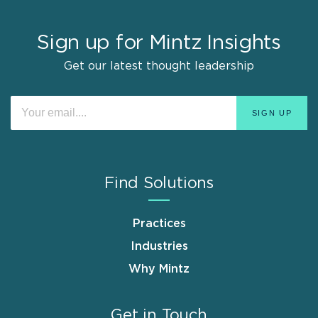
Sign up for Mintz Insights
Get our latest thought leadership
Find Solutions
Practices
Industries
Why Mintz
Get in Touch