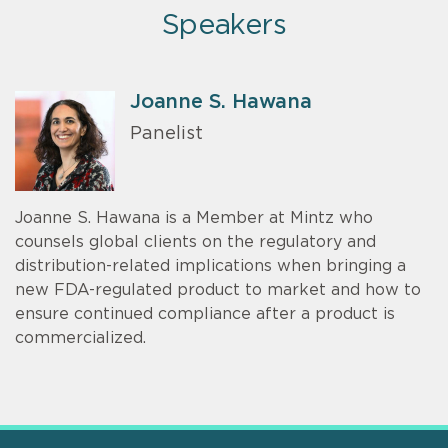
Speakers
Joanne S. Hawana
Panelist
Joanne S. Hawana is a Member at Mintz who
counsels global clients on the regulatory and
distribution-related implications when bringing a
new FDA-regulated product to market and how to
ensure continued compliance after a product is
commercialized.