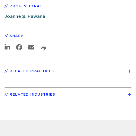
PROFESSIONALS
Joanne S. Hawana
SHARE
RELATED PRACTICES
RELATED INDUSTRIES