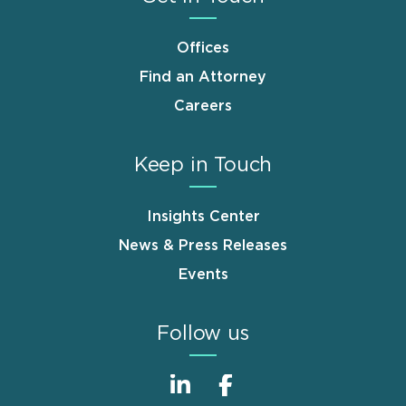
Offices
Find an Attorney
Careers
Keep in Touch
Insights Center
News & Press Releases
Events
Follow us