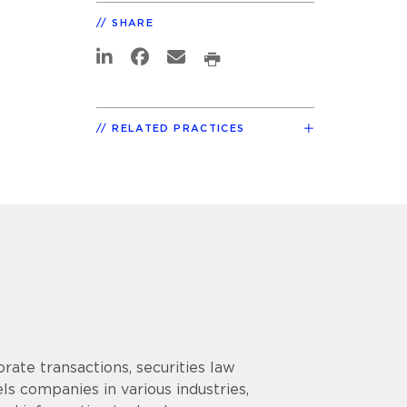
SHARE
RELATED PRACTICES
rate transactions, securities law
s companies in various industries,