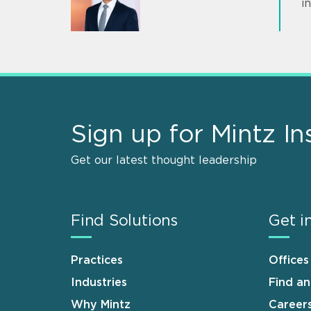
i
Sign up for Mintz In
Get our latest thought leadership
Find Solutions
Get i
Practices
Offices
Industries
Find a
Why Mintz
Career