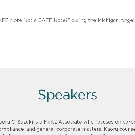
 SAFE Note Not a SAFE Note?" during the Michigan Angel
Speakers
aoru C. Suzuki is a Mintz Associate who focuses on corpo
ompliance, and general corporate matters. Kaoru counsel