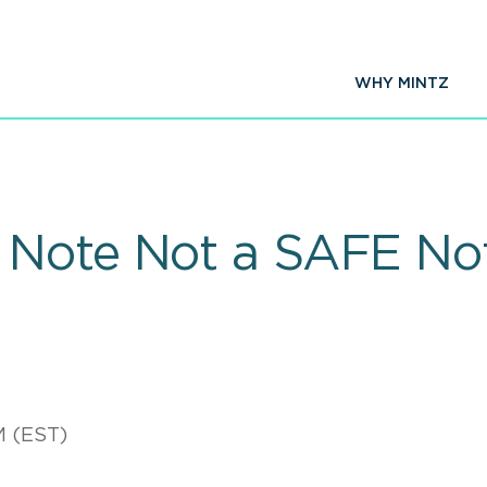
WHY MINTZ
 Note Not a SAFE No
M (EST)