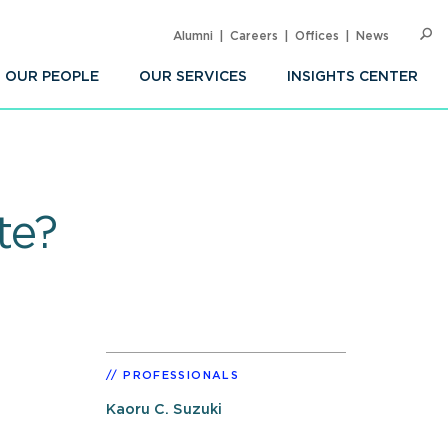
Alumni
Careers
Offices
News
SEARC
Op
Sea
OUR PEOPLE
OUR SERVICES
INSIGHTS CENTER
te?
PROFESSIONALS
Kaoru C. Suzuki