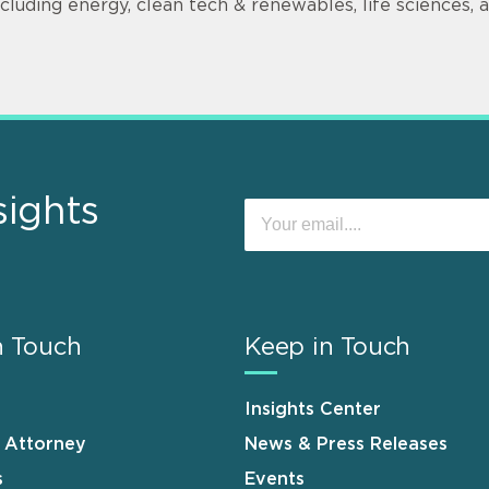
ncluding energy, clean tech & renewables, life sciences,
sights
n Touch
Keep in Touch
Insights Center
n Attorney
News & Press Releases
s
Events