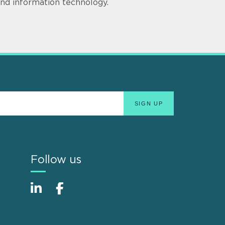
 and information technology.
Follow us