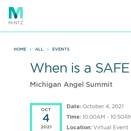
Skip
to
main
content
HOME
ALL
EVENTS
When is a SAFE
Michigan Angel Summit
Date:
October 4, 2021
OCT
4
Time:
10:00AM - 10:50A
2021
Location:
Virtual Event