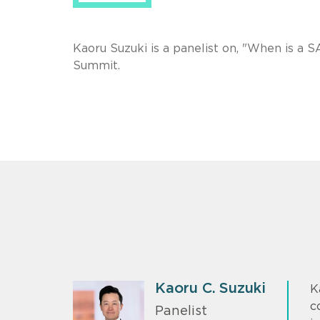
Kaoru Suzuki is a panelist on, "When is a
Summit.
Kaoru C. Suzuki
K
c
Panelist