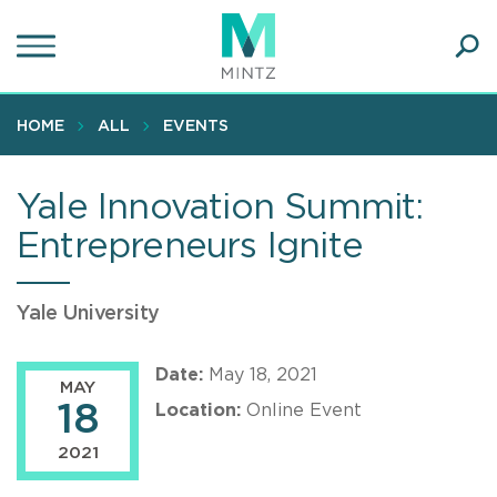
Skip
to
main
Ope
content
SEA
Sear
HOME
ALL
EVENTS
Yale Innovation Summit:
Entrepreneurs Ignite
Yale University
Date:
May 18, 2021
MAY
18
Location:
Online Event
2021