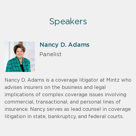
Speakers
Nancy D. Adams
Panelist
Nancy D. Adams is a coverage litigator at Mintz who
advises insurers on the business and legal
implications of complex coverage issues involving
commercial, transactional, and personal lines of
insurance. Nancy serves as lead counsel in coverage
litigation in state, bankruptcy, and federal courts.