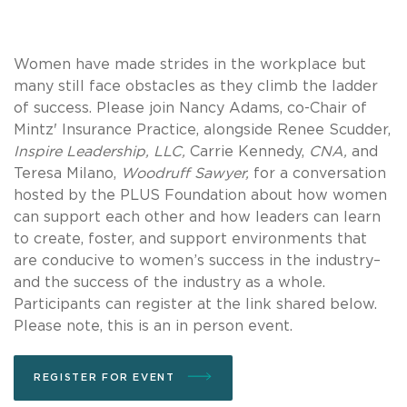
Women have made strides in the workplace but
many still face obstacles as they climb the ladder
of success. Please join Nancy Adams, co-Chair of
Mintz' Insurance Practice, alongside Renee Scudder,
Inspire Leadership, LLC,
Carrie Kennedy,
CNA,
and
Teresa Milano,
Woodruff Sawyer,
for a conversation
hosted by the PLUS Foundation about how women
can support each other and how leaders can learn
to create, foster, and support environments that
are conducive to women’s success in the industry–
and the success of the industry as a whole.
Participants can register at the link shared below.
Please note, this is an in person event.
REGISTER FOR EVENT