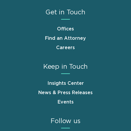
Get in Touch
Offices
Find an Attorney
Careers
Keep in Touch
Insights Center
News & Press Releases
Events
Follow us