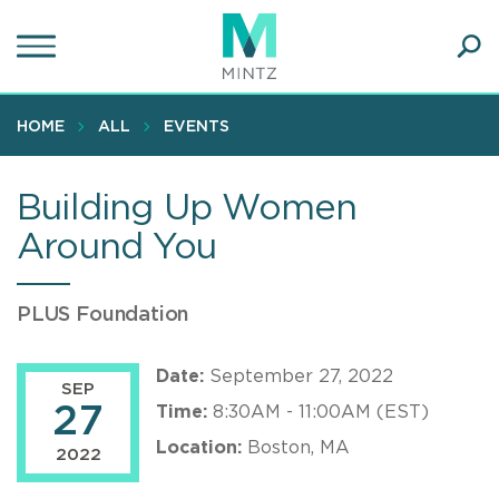
Skip
to
main
Ope
content
SEA
Sear
HOME
ALL
EVENTS
Building Up Women
Around You
PLUS Foundation
Date:
September 27, 2022
SEP
27
Time:
8:30AM - 11:00AM (EST)
Location:
Boston, MA
2022