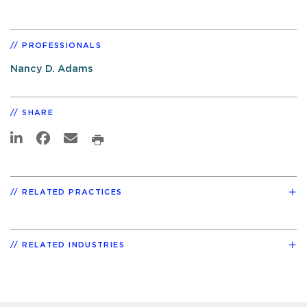
PROFESSIONALS
Nancy D. Adams
SHARE
RELATED PRACTICES
RELATED INDUSTRIES