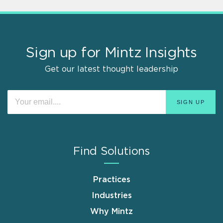
Sign up for Mintz Insights
Get our latest thought leadership
Find Solutions
Practices
Industries
Why Mintz