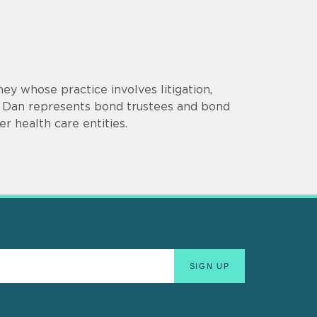
ey whose practice involves litigation,
es. Dan represents bond trustees and bond
r health care entities.