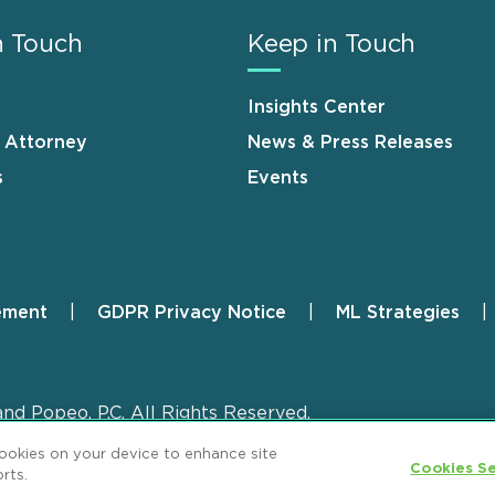
n Touch
Keep in Touch
Insights Center
n Attorney
News & Press Releases
s
Events
ement
GDPR Privacy Notice
ML Strategies
and Popeo, P.C. All Rights Reserved.
cookies on your device to enhance site
Cookies Se
rts.