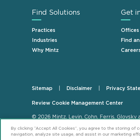
Find Solutions
Get i
Practices
Offices
Industries
Find a
Why Mintz
Career
Sitemap
Disclaimer
Privacy Stat
Footer
Review Cookie Management Center
© 2026 Mintz, Levin, Cohn, Ferris, Glovsky 
By clicking “Accept All Cookies”, you agree to the storing of 
navigation, analyze site usage, and assist in our marketing effo