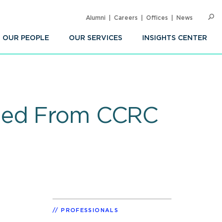
Alumni
Careers
Offices
News
SEARC
Op
Sea
OUR PEOPLE
OUR SERVICES
INSIGHTS CENTER
rned From CCRC
PROFESSIONALS