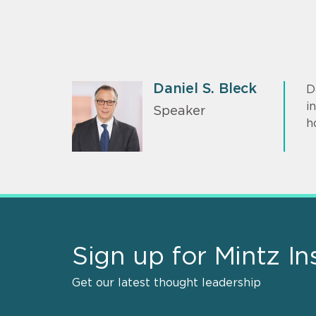
Daniel S. Bleck
D
i
Speaker
h
Sign up for Mintz In
Get our latest thought leadership