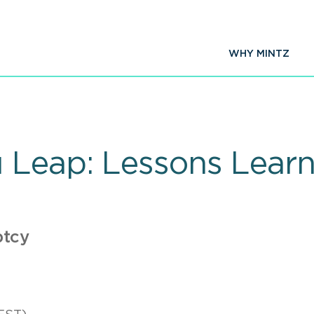
WHY MINTZ
u Leap: Lessons Lea
ptcy