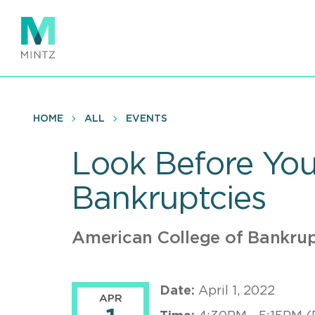
Skip
to
main
content
HOME
ALL
EVENTS
Look Before Yo
Bankruptcies
American College of Bankru
Date:
April 1, 2022
APR