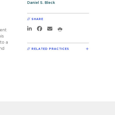
Daniel S. Bleck
SHARE
vent
is
to a
and
RELATED PRACTICES