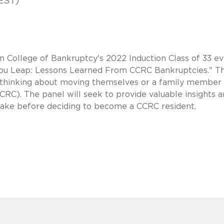
EST)
n College of Bankruptcy's 2022 Induction Class of 33 e
e You Leap: Lessons Learned From CCRC Bankruptcies." Th
se thinking about moving themselves or a family member 
C). The panel will seek to provide valuable insights 
ake before deciding to become a CCRC resident.