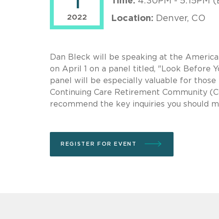
1
Time:
4:30PM - 5:15PM (
2022
Location:
Denver, CO
Dan Bleck will be speaking at the America
on April 1 on a panel titled, "Look Befor
panel will be especially valuable for tho
Continuing Care Retirement Community (CCR
recommend the key inquiries you should m
REGISTER FOR EVENT