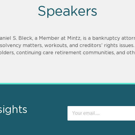
Speakers
aniel S. Bleck, a Member at Mintz, is a bankruptcy attorn
nsolvency matters, workouts, and creditors’ rights issu
olders, continuing care retirement communities, and othe
sights