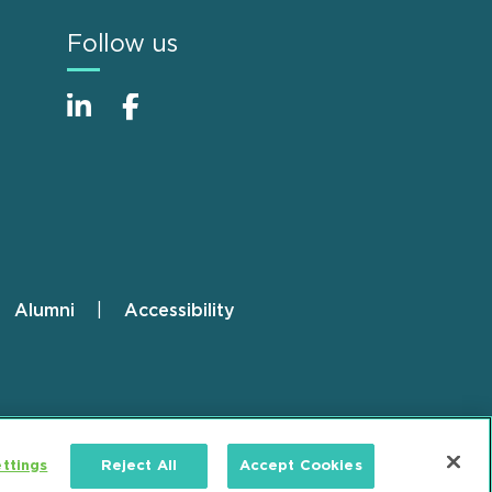
Follow us
Alumni
Accessibility
ttings
Reject All
Accept Cookies