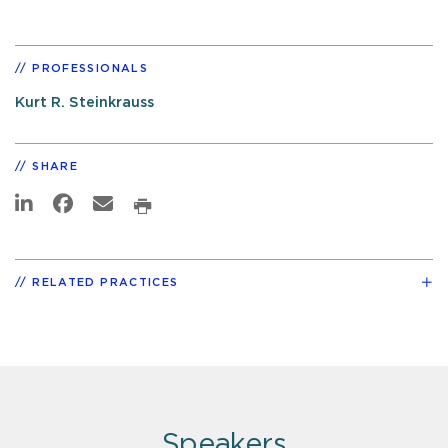
PROFESSIONALS
Kurt R. Steinkrauss
SHARE
RELATED PRACTICES
Speakers