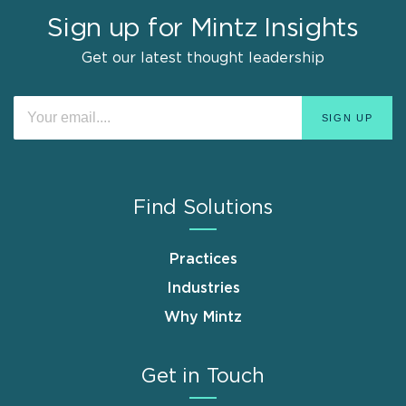
Sign up for Mintz Insights
Get our latest thought leadership
Find Solutions
Practices
Industries
Why Mintz
Get in Touch