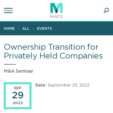
Skip
to
main
Ope
content
SEA
Sear
HOME
ALL
EVENTS
Ownership Transition for
Privately Held Companies
M&A Seminar
Date:
September 29, 2022
SEP
29
2022