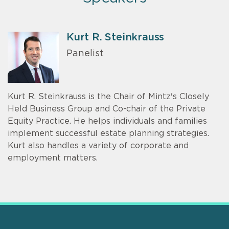
Kurt R. Steinkrauss
Panelist
Kurt R. Steinkrauss is the Chair of Mintz's Closely
Held Business Group and Co-chair of the Private
Equity Practice. He helps individuals and families
implement successful estate planning strategies.
Kurt also handles a variety of corporate and
employment matters.