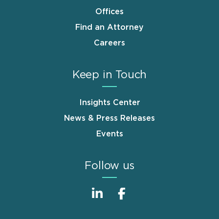
Offices
Find an Attorney
Careers
Keep in Touch
Insights Center
News & Press Releases
Events
Follow us