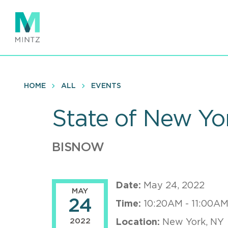
Skip
to
main
content
HOME
ALL
EVENTS
State of New Yor
BISNOW
Date:
May 24, 2022
MAY
24
Time:
10:20AM - 11:00AM
2022
Location:
New York, NY