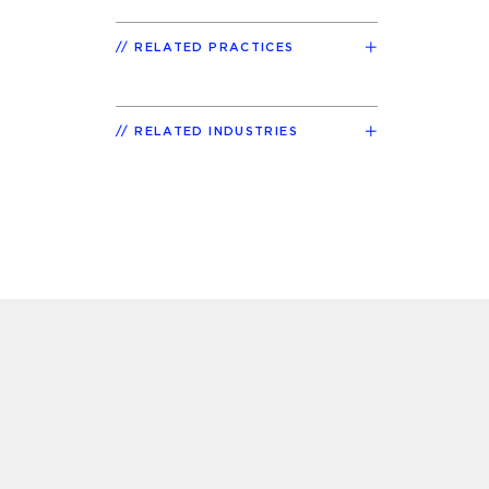
RELATED PRACTICES
RELATED INDUSTRIES