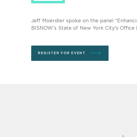
Jeff Moerdler spoke on the panel “Enhanc
BISNOW’s State of New York City's Office
REGISTER FOR EVENT