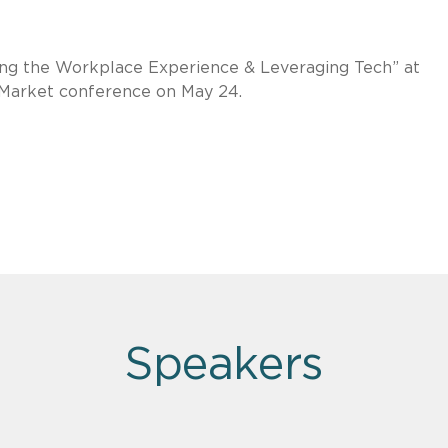
ing the Workplace Experience & Leveraging Tech” at
 Market conference on May 24.
Speakers