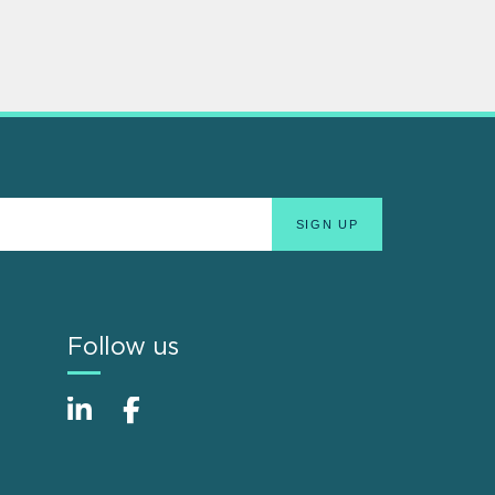
Follow us