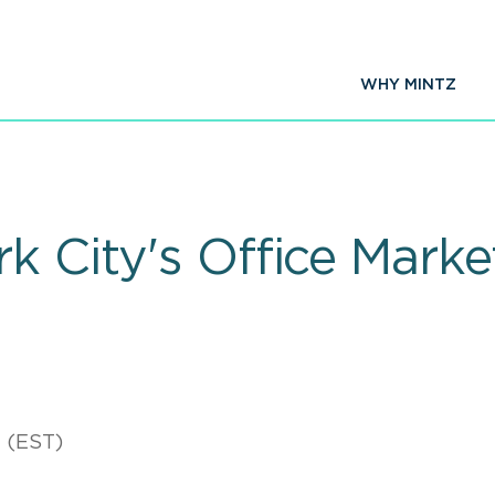
WHY MINTZ
k City's Office Marke
 (EST)