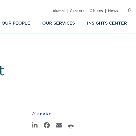
Alumni
Careers
Offices
News
SEARC
Op
Sea
OUR PEOPLE
OUR SERVICES
INSIGHTS CENTER
t
SHARE