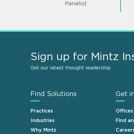
Panelist
Sign up for Mintz In
Get our latest thought leadership
Find Solutions
Get i
Practices
Offices
Industries
Find a
Why Mintz
Career