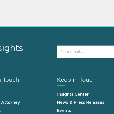
sights
n Touch
Keep in Touch
Insights Center
n Attorney
News & Press Releases
s
Events