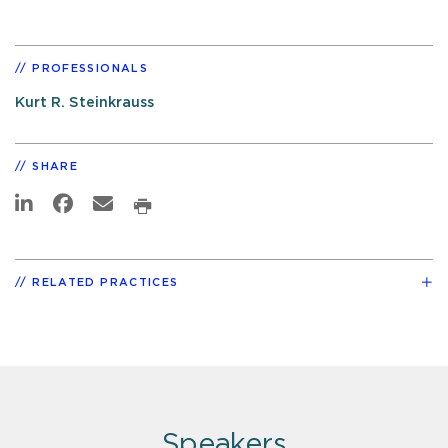
PROFESSIONALS
Kurt R. Steinkrauss
SHARE
RELATED PRACTICES
Speakers