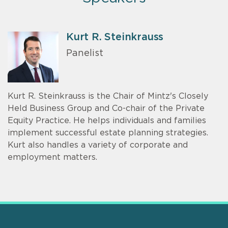
Kurt R. Steinkrauss
Panelist
Kurt R. Steinkrauss is the Chair of Mintz's Closely
Held Business Group and Co-chair of the Private
Equity Practice. He helps individuals and families
implement successful estate planning strategies.
Kurt also handles a variety of corporate and
employment matters.