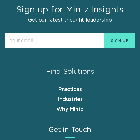
Sign up for Mintz Insights
Get our latest thought leadership
Find Solutions
Practices
Industries
Why Mintz
Get in Touch