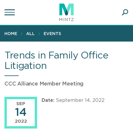
Skip
to
main
Ope
content
SEA
Sear
HOME
ALL
EVENTS
Trends in Family Office
Litigation
CCC Alliance Member Meeting
Date:
September 14, 2022
SEP
14
2022