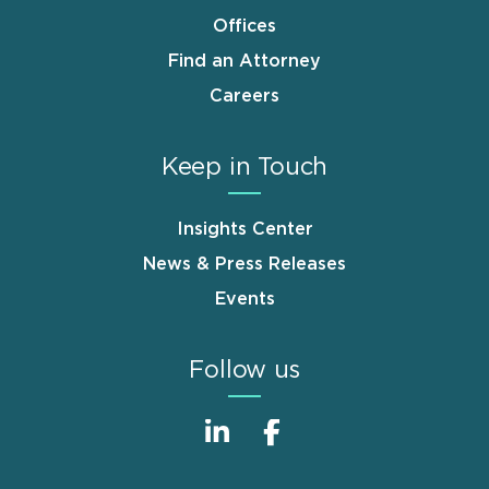
Offices
Find an Attorney
Careers
Keep in Touch
Insights Center
News & Press Releases
Events
Follow us