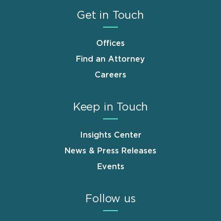
Get in Touch
Offices
Find an Attorney
Careers
Keep in Touch
Insights Center
News & Press Releases
Events
Follow us