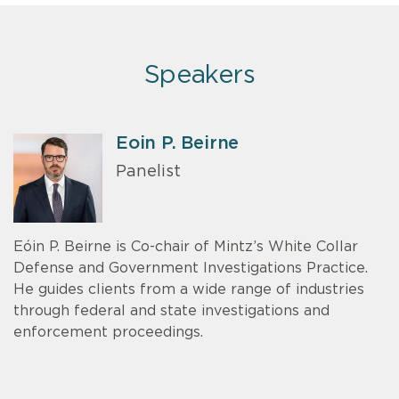
Speakers
Eoin P. Beirne
Panelist
Eóin P. Beirne is Co-chair of Mintz’s White Collar
Defense and Government Investigations Practice.
He guides clients from a wide range of industries
through federal and state investigations and
enforcement proceedings.