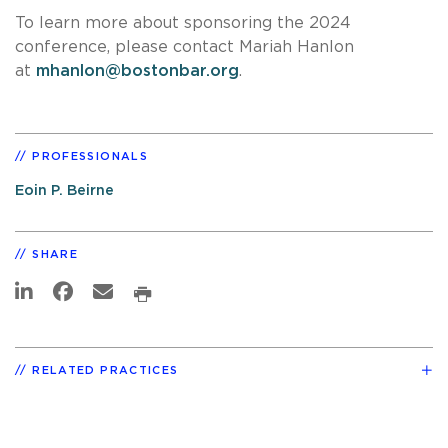
To learn more about sponsoring the 2024
conference, please contact Mariah Hanlon
at
mhanlon@bostonbar.org
.
PROFESSIONALS
Eoin P. Beirne
SHARE
RELATED PRACTICES