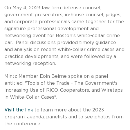
On May 4, 2023 law firm defense counsel,
government prosecutors, in-house counsel, judges,
and corporate professionals came together for the
signature professional development and
networking event for Boston’s white-collar crime
bar. Panel discussions provided timely guidance
and analysis on recent white-collar crime cases and
practice developments, and were followed by a
networking reception.
Mintz Member Eoin Beirne spoke on a panel
entitled, "Tools of the Trade - The Government's
Increasing Use of RICO, Cooperators, and Wiretaps
in White-Collar Cases".
Visit the link
to learn more about the 2023
program, agenda, panelists and to see photos from
the conference.