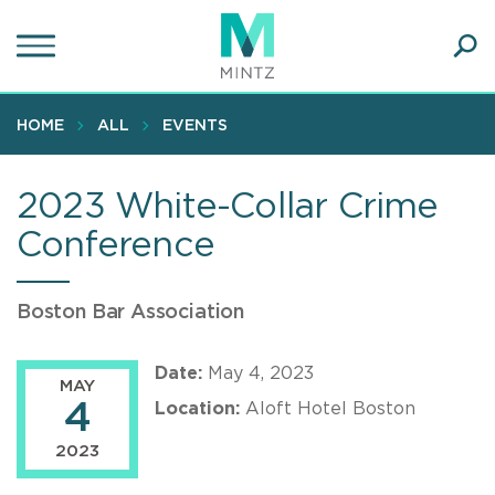
Skip
to
main
Ope
content
SEA
Sear
HOME
ALL
EVENTS
2023 White-Collar Crime
Conference
Boston Bar Association
Date:
May 4, 2023
MAY
4
Location:
Aloft Hotel Boston
2023