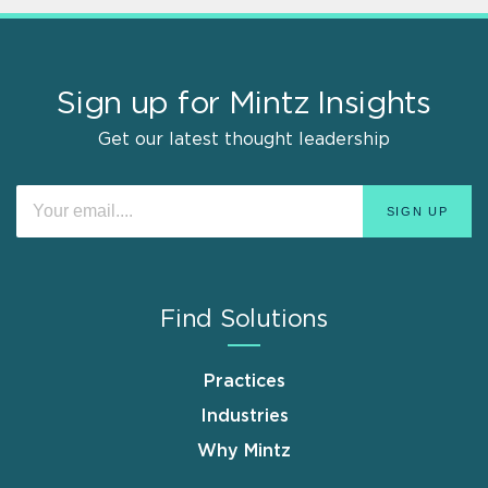
Sign up for Mintz Insights
Get our latest thought leadership
Find Solutions
Practices
Industries
Why Mintz