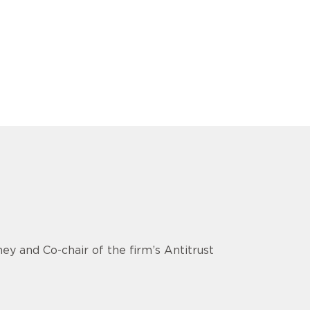
ey and Co-chair of the firm’s Antitrust