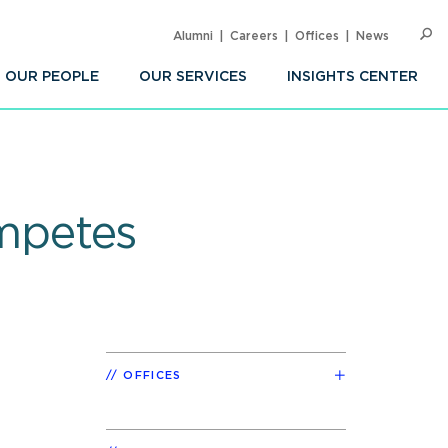
Alumni
Careers
Offices
News
SEARC
Op
Sea
OUR PEOPLE
OUR SERVICES
INSIGHTS CENTER
mpetes
OFFICES