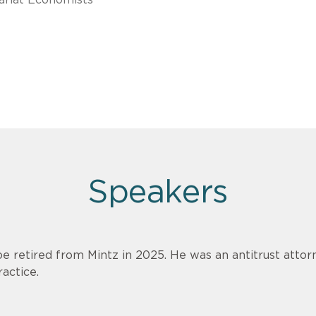
Speakers
oe retired from Mintz in 2025. He was an antitrust attorn
ractice.