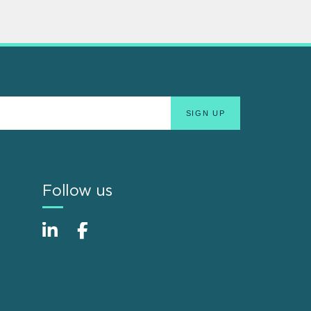
Follow us