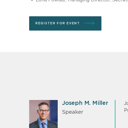
REGISTER FOR EVENT
Joseph M. Miller
J
P
Speaker