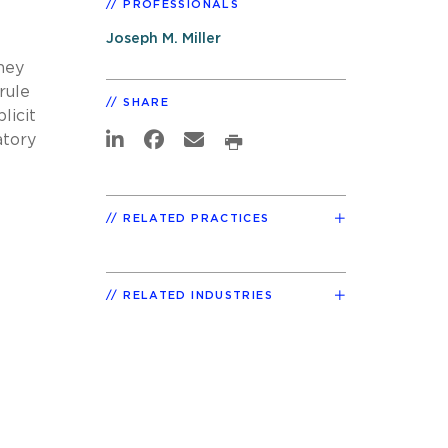
PROFESSIONALS
Joseph M. Miller
hey
rule
SHARE
licit
atory
RELATED PRACTICES
RELATED INDUSTRIES