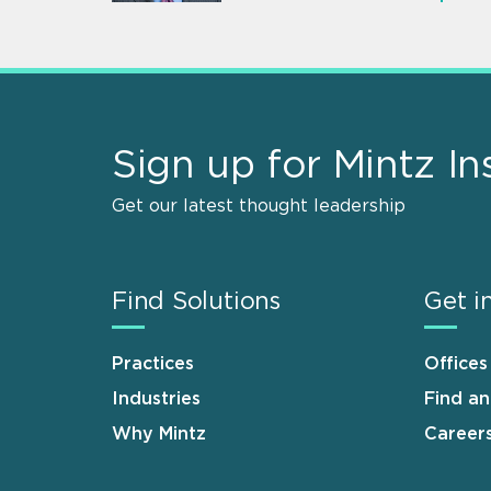
Sign up for Mintz In
Get our latest thought leadership
Find Solutions
Get i
Practices
Offices
Industries
Find a
Why Mintz
Career