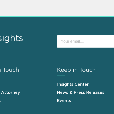
sights
n Touch
Keep in Touch
Insights Center
n Attorney
News & Press Releases
s
Events