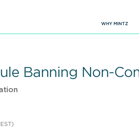
WHY MINTZ
ule Banning Non-Co
ation
(EST)