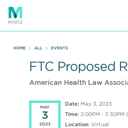
Skip
to
main
content
HOME
ALL
EVENTS
FTC Proposed R
American Health Law Associ
Date:
May 3, 2023
MAY
3
Time:
2:00PM - 3:30PM 
2023
Location:
Virtual