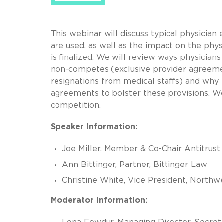
This webinar will discuss typical physic
are used, as well as the impact on the phy
is finalized. We will review ways physician
non-competes (exclusive provider agreeme
resignations from medical staffs) and wh
agreements to bolster these provisions. We
competition.
Speaker Information:
Joe Miller, Member & Co-Chair Antitrust
Ann Bittinger, Partner, Bittinger Law
Christine White, Vice President, Northw
Moderator Information:
Lona Fowdur, Managing Director, Secret