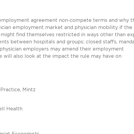
ian employment agreement non-compete terms and why t
sician employment market and physician mobility if the 
s might find themselves restricted in ways other than exp
nts between hospitals and groups; closed staffs, mand
y physician employers may amend their employment
 will also look at the impact the rule may have on
 Practice, Mintz
ell Health
ariat Economists