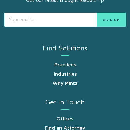
Get our latest thought leadership
Find Solutions
Practices
Industries
Why Mintz
Get in Touch
Offices
Find an Attorney