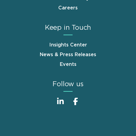
Careers
Keep in Touch
Insights Center
News & Press Releases
Events
Follow us