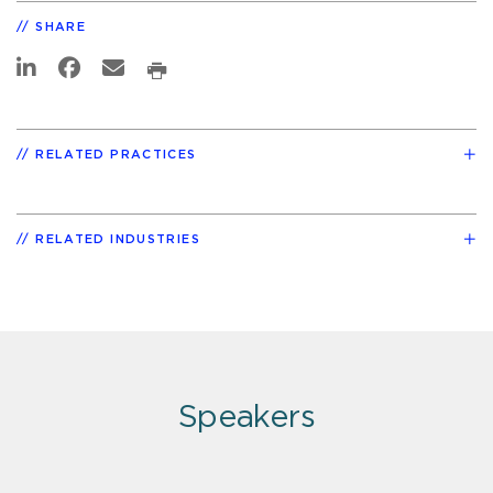
SHARE
RELATED PRACTICES
RELATED INDUSTRIES
Speakers