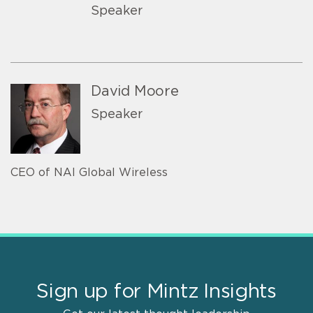
Speaker
David Moore
Speaker
CEO of NAI Global Wireless
Sign up for Mintz Insights