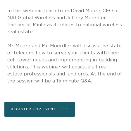
In this webinar, learn from David Moore, CEO of
NAI Global Wireless and Jeffrey Moerdler,
Partner at Mintz as it relates to national wireless
real estate.
Mr. Moore and Mr. Moerdler will discuss the state
of telecom, how to serve your clients with their
cell tower needs and implementing in-building
solutions. This webinar will educate all real
estate professionals and landlords. At the end of
the session will be a 15 minute Q&A.
REGISTER FOR EVENT