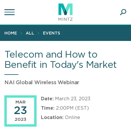
Skip
to
main
Ope
content
SEA
Sear
HOME
ALL
EVENTS
Telecom and How to
Benefit in Today's Market
NAI Global Wireless Webinar
Date:
March 23, 2023
MAR
23
Time:
2:00PM (EST)
Location:
Online
2023