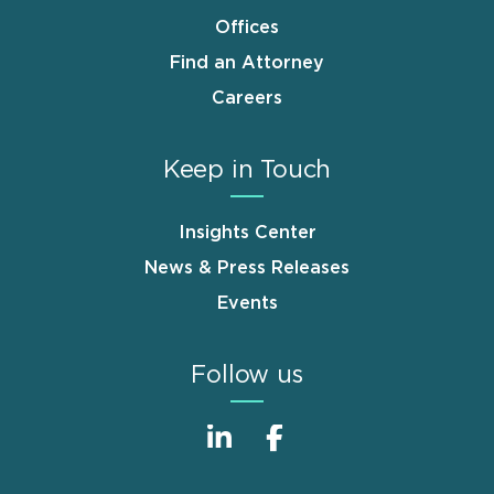
Offices
Find an Attorney
Careers
Keep in Touch
Insights Center
News & Press Releases
Events
Follow us