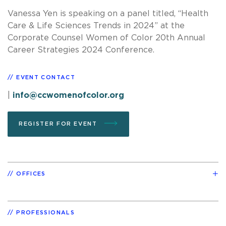
Vanessa Yen is speaking on a panel titled, “Health
Care & Life Sciences Trends in 2024” at the
Corporate Counsel Women of Color 20th Annual
Career Strategies 2024 Conference.
EVENT CONTACT
|
info@ccwomenofcolor.org
REGISTER FOR EVENT
OFFICES
PROFESSIONALS