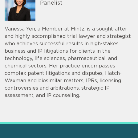
Panelist
Vanessa Yen, a Member at Mintz, is a sought-after
and highly accomplished trial lawyer and strategist
who achieves successful results in high-stakes
business and IP litigations for clients in the
technology, life sciences, pharmaceutical, and
chemical sectors. Her practice encompasses
complex patent litigations and disputes, Hatch-
Waxman and biosimilar matters, IPRs, licensing
controversies and arbitrations, strategic IP
assessment, and IP counseling.