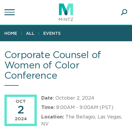
Skip
to
main
Ope
content
SEA
Sear
HOME
ALL
EVENTS
Corporate Counsel of
Women of Color
Conference
Date:
October 2, 2024
OCT
2
Time:
8:00AM - 9:00AM (PST)
Location:
The Bellagio, Las Vegas,
2024
NV