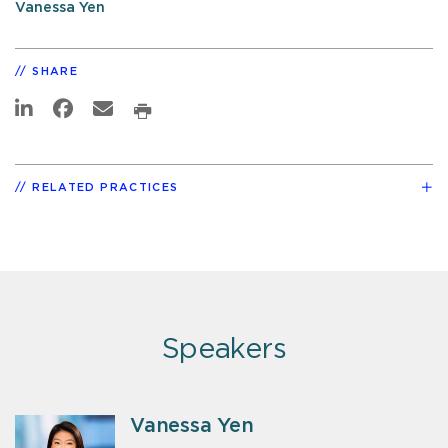
Vanessa Yen
SHARE
RELATED PRACTICES
Speakers
Vanessa Yen