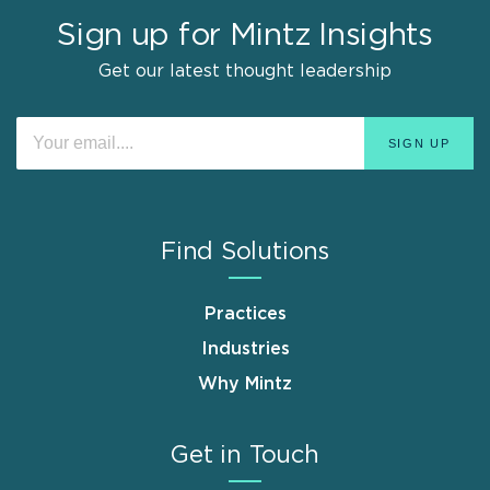
Sign up for Mintz Insights
Get our latest thought leadership
Find Solutions
Practices
Industries
Why Mintz
Get in Touch