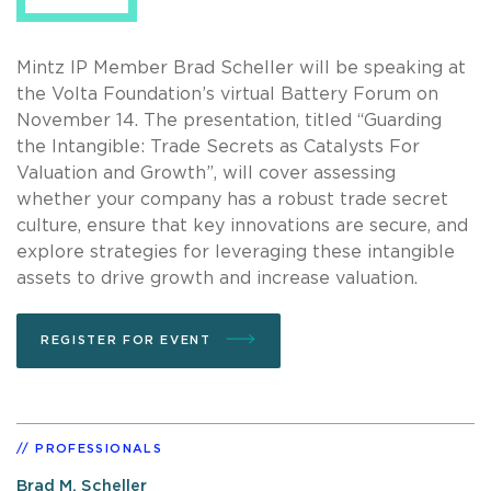
Mintz IP Member Brad Scheller will be speaking at
the Volta Foundation’s virtual Battery Forum on
November 14. The presentation, titled “Guarding
the Intangible: Trade Secrets as Catalysts For
Valuation and Growth”, will cover assessing
whether your company has a robust trade secret
culture, ensure that key innovations are secure, and
explore strategies for leveraging these intangible
assets to drive growth and increase valuation.
REGISTER FOR EVENT
PROFESSIONALS
Brad M. Scheller