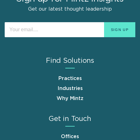
Get our latest thought leadership
Find Solutions
Practices
Industries
Why Mintz
Get in Touch
Offices