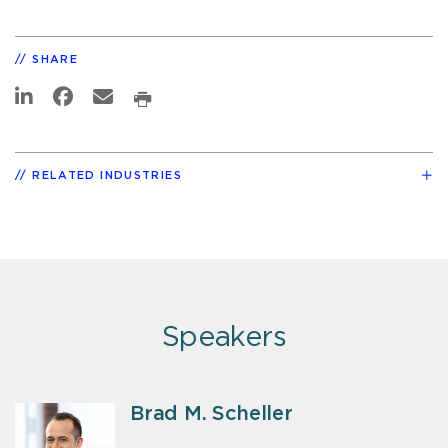
SHARE
RELATED INDUSTRIES
Speakers
Brad M. Scheller