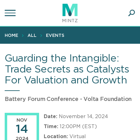
Skip
to
main
Ope
content
SEA
Sear
HOME
ALL
EVENTS
Guarding the Intangible:
Trade Secrets as Catalysts
For Valuation and Growth
Battery Forum Conference - Volta Foundation
Date:
November 14, 2024
NOV
14
Time:
12:00PM (EST)
Location:
Virtual
2024