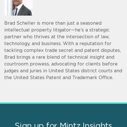
Brad Scheller is more than just a seasoned
intellectual property litigator—he’s a strategic
partner who thrives at the intersection of law,
technology, and business. With a reputation for
tackling complex trade secret and patent disputes,
Brad brings a rare blend of technical insight and
courtroom prowess, advocating for clients before
judges and juries in United States district courts and
the United States Patent and Trademark Office.
Sign up for Mintz Insights