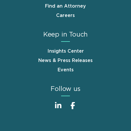
Find an Attorney
Careers
Keep in Touch
Insights Center
News & Press Releases
Events
Follow us