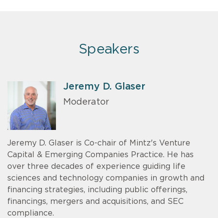
Speakers
Jeremy D. Glaser
Moderator
Jeremy D. Glaser is Co-chair of Mintz's Venture
Capital & Emerging Companies Practice. He has
over three decades of experience guiding life
sciences and technology companies in growth and
financing strategies, including public offerings,
financings, mergers and acquisitions, and SEC
compliance.