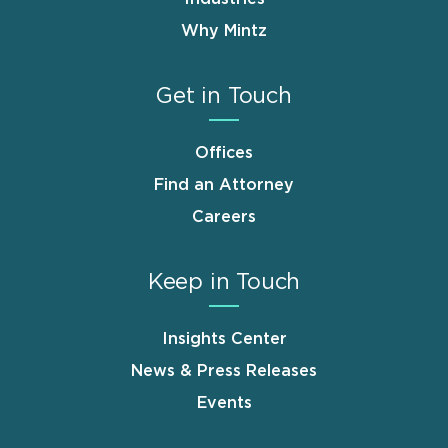
Why Mintz
Get in Touch
Offices
Find an Attorney
Careers
Keep in Touch
Insights Center
News & Press Releases
Events