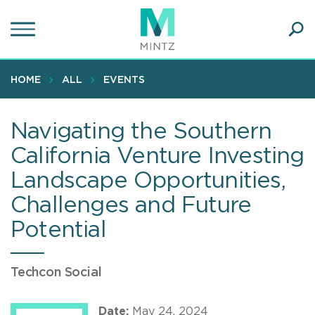
Skip
to
main
Ope
content
SEA
Sear
HOME
ALL
EVENTS
Navigating the Southern
California Venture Investing
Landscape Opportunities,
Challenges and Future
Potential
Techcon Social
Date:
May 24, 2024