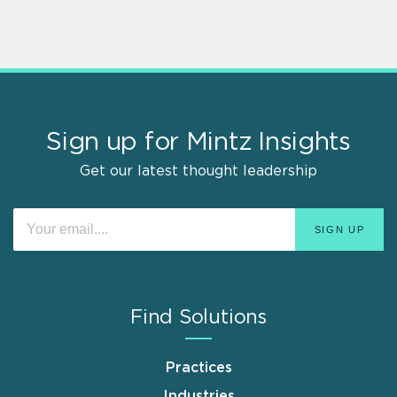
Sign up for Mintz Insights
Get our latest thought leadership
Find Solutions
Practices
Industries