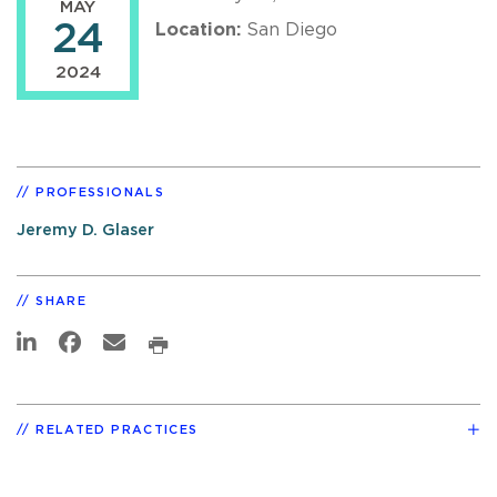
MAY
24
Location:
San Diego
2024
PROFESSIONALS
Jeremy D. Glaser
SHARE
RELATED PRACTICES