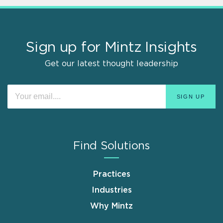
Sign up for Mintz Insights
Get our latest thought leadership
Find Solutions
Practices
Industries
Why Mintz