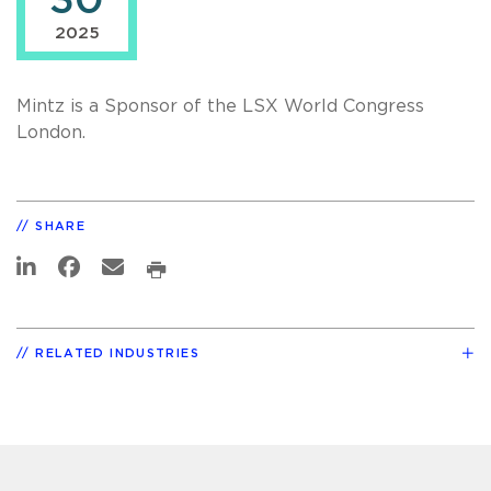
30
2025
Mintz is a Sponsor of the LSX World Congress
London.
SHARE
RELATED INDUSTRIES