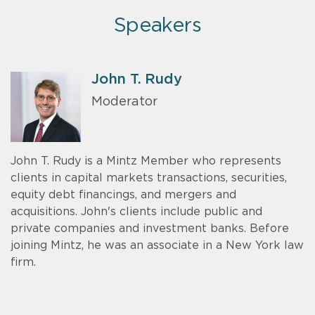
Speakers
John T. Rudy
Moderator
John T. Rudy is a Mintz Member who represents
clients in capital markets transactions, securities,
equity debt financings, and mergers and
acquisitions. John's clients include public and
private companies and investment banks. Before
joining Mintz, he was an associate in a New York law
firm.