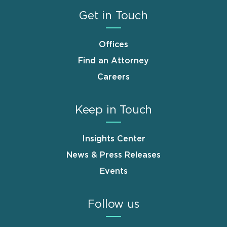
Get in Touch
Offices
Find an Attorney
Careers
Keep in Touch
Insights Center
News & Press Releases
Events
Follow us