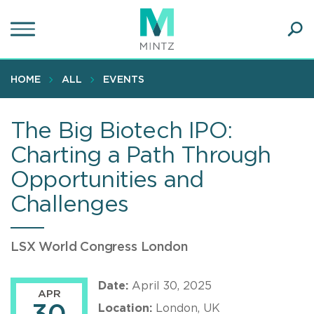
Skip
to
main
Ope
content
SEA
Sear
HOME
ALL
EVENTS
The Big Biotech IPO:
Charting a Path Through
Opportunities and
Challenges
LSX World Congress London
Date:
April 30, 2025
APR
Location:
London, UK