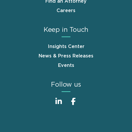
Find an Attorney
Careers
Keep in Touch
Insights Center
News & Press Releases
Events
Follow us