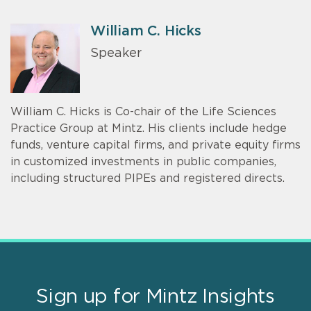
William C. Hicks
Speaker
William C. Hicks is Co-chair of the Life Sciences
Practice Group at Mintz. His clients include hedge
funds, venture capital firms, and private equity firms
in customized investments in public companies,
including structured PIPEs and registered directs.
Sign up for Mintz Insights