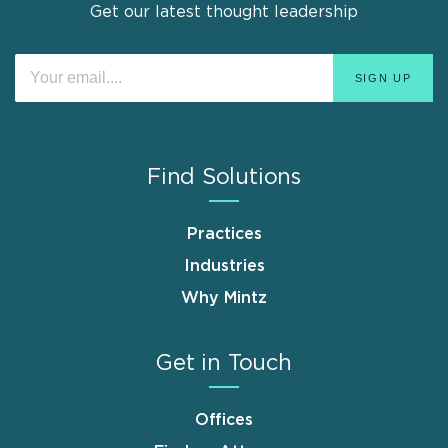
Get our latest thought leadership
Find Solutions
Practices
Industries
Why Mintz
Get in Touch
Offices