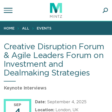
Skip
to
main
Ope
content
SEA
Sear
HOME
ALL
EVENTS
Creative Disruption Forum
& Agile Leaders Forum on
Investment and
Dealmaking Strategies
Keynote Interviews
Date:
September 4, 2025
SEP
Location:
London, UK