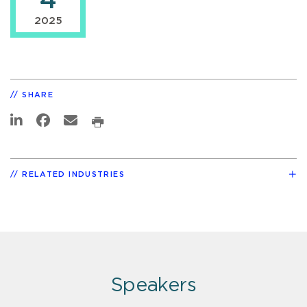
4
2025
SHARE
RELATED INDUSTRIES
Speakers