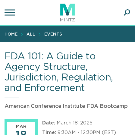
Skip
to
main
Ope
content
SEA
Sear
HOME
ALL
EVENTS
FDA 101: A Guide to
Agency Structure,
Jurisdiction, Regulation,
and Enforcement
American Conference Institute FDA Bootcamp
Date:
March 18, 2025
MAR
Time:
9:30AM - 12:30PM (EST)