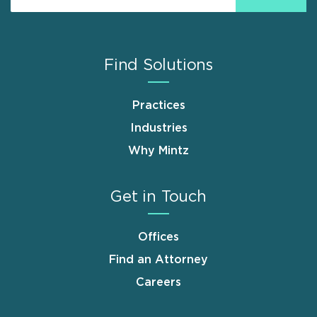
Find Solutions
Practices
Industries
Why Mintz
Get in Touch
Offices
Find an Attorney
Careers