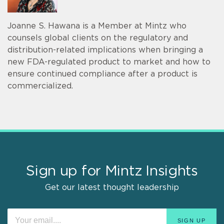
Joanne S. Hawana is a Member at Mintz who
counsels global clients on the regulatory and
distribution-related implications when bringing a
new FDA-regulated product to market and how to
ensure continued compliance after a product is
commercialized.
Sign up for Mintz Insights
Get our latest thought leadership