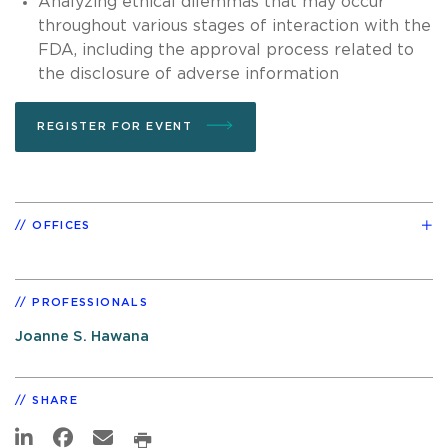
Analyzing ethical dilemmas that may occur
throughout various stages of interaction with the
FDA, including the approval process related to
the disclosure of adverse information
REGISTER FOR EVENT
OFFICES
PROFESSIONALS
Joanne S. Hawana
SHARE