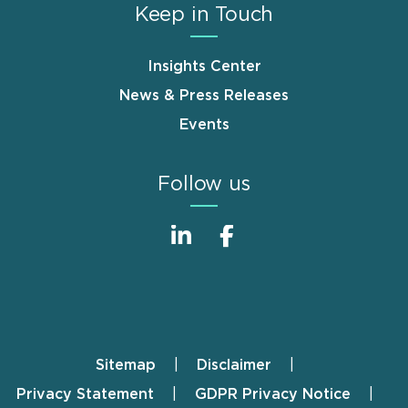
Keep in Touch
Insights Center
News & Press Releases
Events
Follow us
Sitemap
Disclaimer
Footer
Privacy Statement
GDPR Privacy Notice