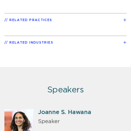
RELATED PRACTICES
RELATED INDUSTRIES
Speakers
Joanne S. Hawana
Speaker