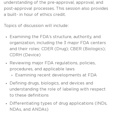
understanding of the pre-approval, approval, and
post-approval processes. This session also provides
a built- in hour of ethics credit.
Topics of discussion will include:
Examining the FDA’s structure, authority, and
organization, including the 3 major FDA centers
and their roles: CDER (Drug); CBER (Biologics);
CDRH (Device)
Reviewing major FDA regulations, policies,
procedures, and applicable laws
Examining recent developments at FDA
Defining drugs, biologics, and devices and
understanding the role of labeling with respect
to these definitions
Differentiating types of drug applications (INDs,
NDAs, and ANDAs)