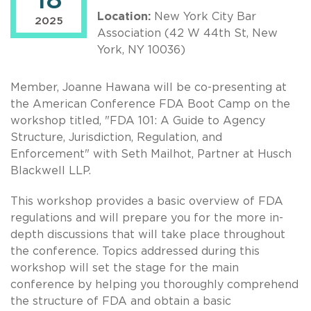
18
Location:
New York City Bar
2025
Association (42 W 44th St, New
York, NY 10036)
Member, Joanne Hawana will be co-presenting at
the American Conference FDA Boot Camp on the
workshop titled, "FDA 101: A Guide to Agency
Structure, Jurisdiction, Regulation, and
Enforcement" with Seth Mailhot, Partner at Husch
Blackwell LLP.
This workshop provides a basic overview of FDA
regulations and will prepare you for the more in-
depth discussions that will take place throughout
the conference. Topics addressed during this
workshop will set the stage for the main
conference by helping you thoroughly comprehend
the structure of FDA and obtain a basic