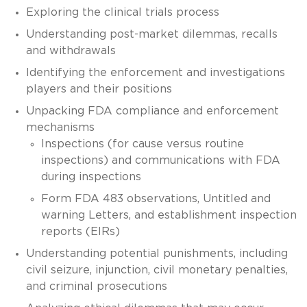
Exploring the clinical trials process
Understanding post-market dilemmas, recalls
and withdrawals
Identifying the enforcement and investigations
players and their positions
Unpacking FDA compliance and enforcement
mechanisms
Inspections (for cause versus routine
inspections) and communications with FDA
during inspections
Form FDA 483 observations, Untitled and
warning Letters, and establishment inspection
reports (EIRs)
Understanding potential punishments, including
civil seizure, injunction, civil monetary penalties,
and criminal prosecutions