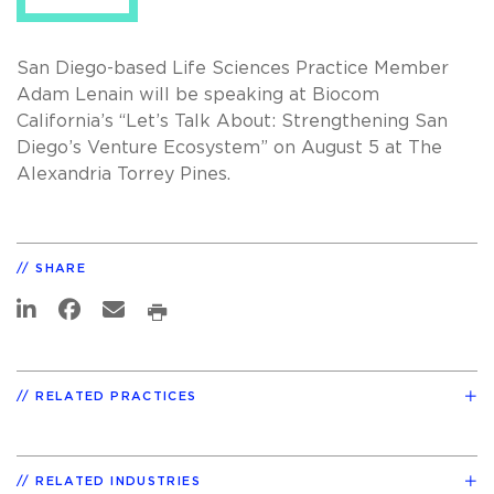
San Diego-based Life Sciences Practice Member
Adam Lenain will be speaking at Biocom
California’s “Let’s Talk About: Strengthening San
Diego’s Venture Ecosystem” on August 5 at The
Alexandria Torrey Pines.
SHARE
RELATED PRACTICES
RELATED INDUSTRIES