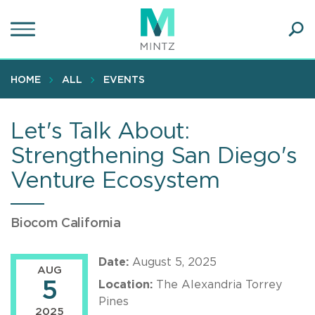
Skip
to
main
Ope
content
SEA
Sear
HOME
ALL
EVENTS
Let's Talk About:
Strengthening San Diego's
Venture Ecosystem
Biocom California
Date:
August 5, 2025
AUG
5
Location:
The Alexandria Torrey
Pines
2025