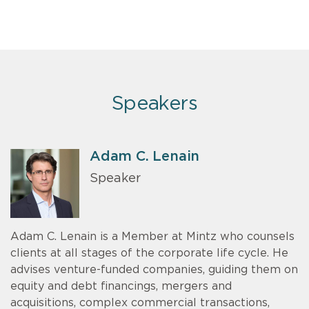
Speakers
Adam C. Lenain
Speaker
Adam C. Lenain is a Member at Mintz who counsels
clients at all stages of the corporate life cycle. He
advises venture-funded companies, guiding them on
equity and debt financings, mergers and
acquisitions, complex commercial transactions,