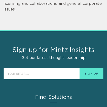
licensing and collaborations, and general corporate
issues.
Sign up for Mintz Insights
Get our latest thought leadership
Find Solutions