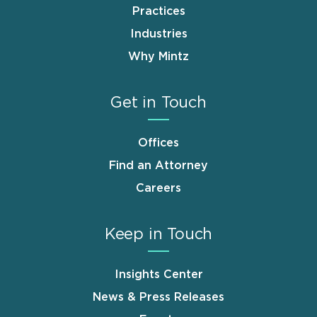
Practices
Industries
Why Mintz
Get in Touch
Offices
Find an Attorney
Careers
Keep in Touch
Insights Center
News & Press Releases