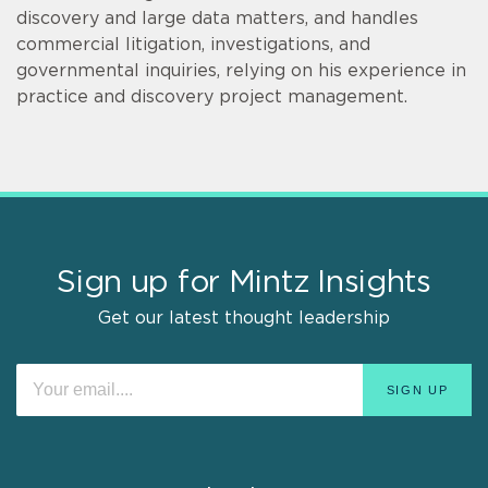
discovery and large data matters, and handles
commercial litigation, investigations, and
governmental inquiries, relying on his experience in
practice and discovery project management.
Sign up for Mintz Insights
Get our latest thought leadership