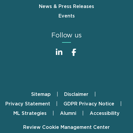
News & Press Releases
Events
Follow us
Sitemap
Disclaimer
Footer
Privacy Statement
GDPR Privacy Notice
ML Strategies
Alumni
Accessibility
Review Cookie Management Center