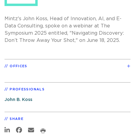
Mintz's John Koss, Head of Innovation, AI, and E-
Data Consulting
, spoke on a webinar at The
Symposium 2025 entitled, "Navigating Discovery:
Don’t Throw Away Your Shot," on June 18, 2025.
OFFICES
PROFESSIONALS
John B. Koss
SHARE