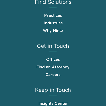
Find Solutions
Practices
Industries
Why Mintz
Get in Touch
Offices
Find an Attorney
Careers
Keep in Touch
Insights Center