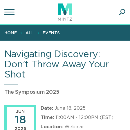
Skip
to
main
Ope
content
SEA
Sear
HOME
ALL
EVENTS
Navigating Discovery:
Don’t Throw Away Your
Shot
The Symposium 2025
Date:
June 18, 2025
JUN
18
Time:
11:00AM - 12:00PM (EST)
Location:
Webinar
2025