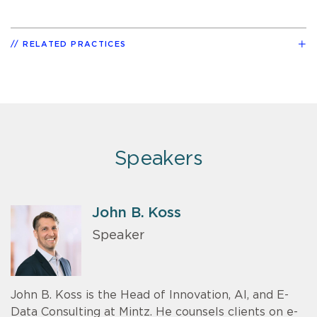
RELATED PRACTICES
Speakers
John B. Koss
Speaker
John B. Koss is the Head of Innovation, AI, and E-
Data Consulting at Mintz. He counsels clients on e-