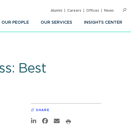
Alumni
Careers
Offices
News
SEARC
Op
Sea
OUR PEOPLE
OUR SERVICES
INSIGHTS CENTER
ss: Best
SHARE