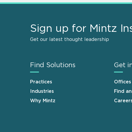
Sign up for Mintz In
Get our latest thought leadership
Find Solutions
Get i
Practices
Offices
Industries
Find a
Why Mintz
Career