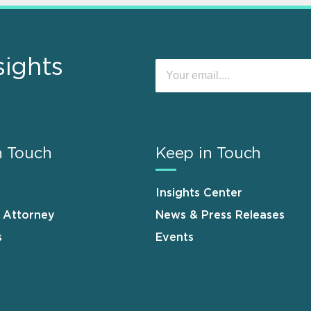
sights
n Touch
Keep in Touch
Insights Center
n Attorney
News & Press Releases
s
Events