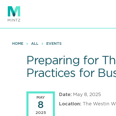
Skip
to
main
content
HOME
ALL
EVENTS
Preparing for Th
Practices for B
Date:
May 8, 2025
MAY
8
Location:
The Westin W
2025