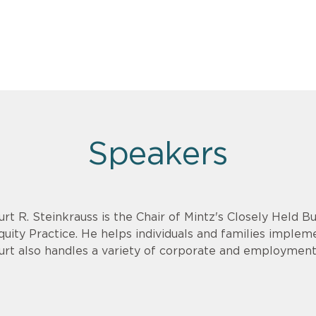
Speakers
urt R. Steinkrauss is the Chair of Mintz's Closely Held B
quity Practice. He helps individuals and families implem
urt also handles a variety of corporate and employment