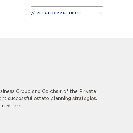
RELATED PRACTICES
usiness Group and Co-chair of the Private
ent successful estate planning strategies.
 matters.