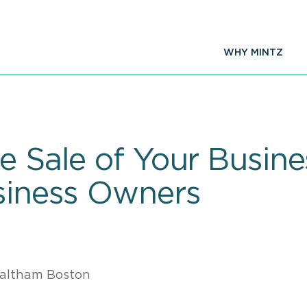
WHY MINTZ
e Sale of Your Busine
usiness Owners
altham Boston