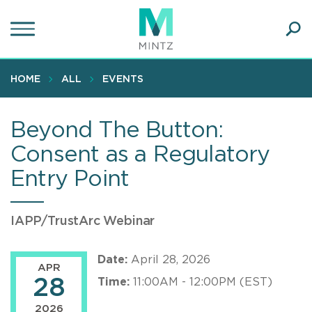
Skip
to
main
Ope
content
SEA
Sear
HOME
ALL
EVENTS
Beyond The Button:
Consent as a Regulatory
Entry Point
IAPP/TrustArc Webinar
Date:
April 28, 2026
APR
28
Time:
11:00AM - 12:00PM (EST)
2026