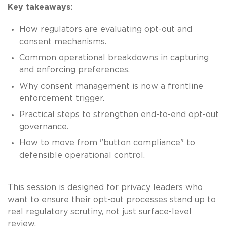
Key takeaways:
How regulators are evaluating opt-out and
consent mechanisms.
Common operational breakdowns in capturing
and enforcing preferences.
Why consent management is now a frontline
enforcement trigger.
Practical steps to strengthen end-to-end opt-out
governance.
How to move from "button compliance" to
defensible operational control.
This session is designed for privacy leaders who
want to ensure their opt-out processes stand up to
real regulatory scrutiny, not just surface-level
review.