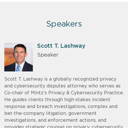
Speakers
Scott T. Lashway
Speaker
Scott T. Lashway is a globally recognized privacy
and cybersecurity disputes attorney who serves as
Co-chair of Mintz’s Privacy & Cybersecurity Practice.
He guides clients through high-stakes incident
response and breach investigations, complex and
bet-the-company litigation, government
investigations, and enforcement actions, and
provides strategic counsel on privacy, cybersecurity,