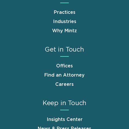
Practices
Industries
Why Mintz
Get in Touch
Offices
Find an Attorney
Careers
Keep in Touch
Insights Center
News & Press Releases