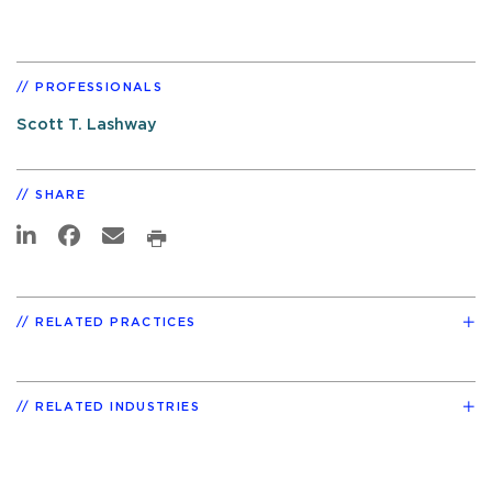
PROFESSIONALS
Scott T. Lashway
SHARE
RELATED PRACTICES
RELATED INDUSTRIES