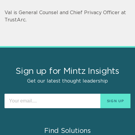
Val is General Counsel and Chief Privacy Officer at
TrustArc.
Sign up for Mintz Insights
Get our latest thought leadership
Find Solutions