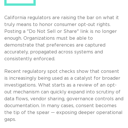
California regulators are raising the bar on what it
truly means to honor consumer opt-out rights.
Posting a "Do Not Sell or Share" link is no longer
enough. Organizations must be able to
demonstrate that preferences are captured
accurately, propagated across systems and
consistently enforced.
Recent regulatory spot checks show that consent
is increasingly being used as a catalyst for broader
investigations. What starts as a review of an opt-
out mechanism can quickly expand into scrutiny of
data flows, vendor sharing, governance controls and
documentation. In many cases, consent becomes
the tip of the spear — exposing deeper operational
gaps.