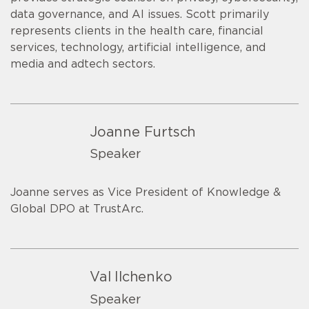
data governance, and AI issues. Scott primarily
represents clients in the health care, financial
services, technology, artificial intelligence, and
media and adtech sectors.
Joanne Furtsch
Speaker
Joanne serves as Vice President of Knowledge &
Global DPO at TrustArc.
Val Ilchenko
Speaker