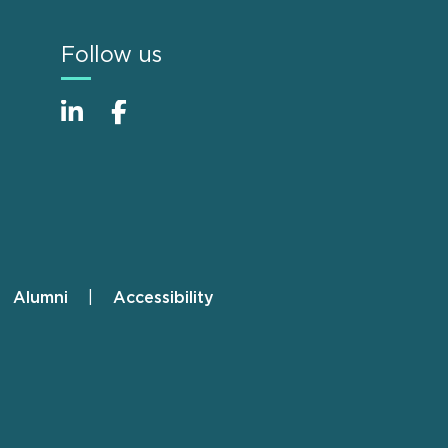
Follow us
Alumni
Accessibility