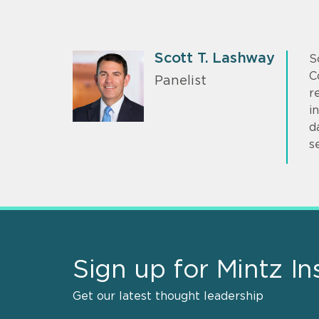
Scott T. Lashway
S
C
Panelist
r
i
d
s
Sign up for Mintz In
Get our latest thought leadership