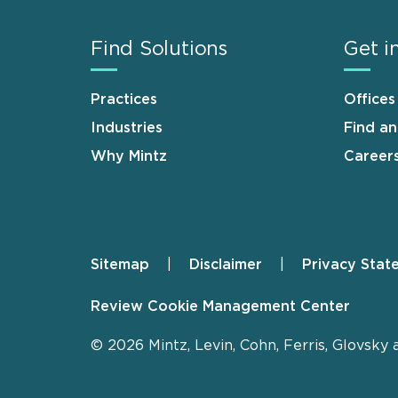
Find Solutions
Get i
Practices
Offices
Industries
Find a
Why Mintz
Career
Sitemap
Disclaimer
Privacy Stat
Footer
Review Cookie Management Center
© 2026 Mintz, Levin, Cohn, Ferris, Glovsky 