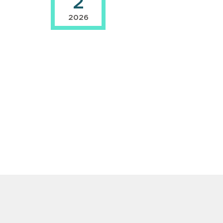
2
2026