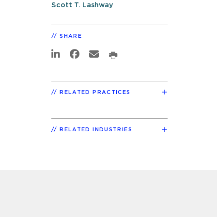
Scott T. Lashway
SHARE
RELATED PRACTICES
RELATED INDUSTRIES