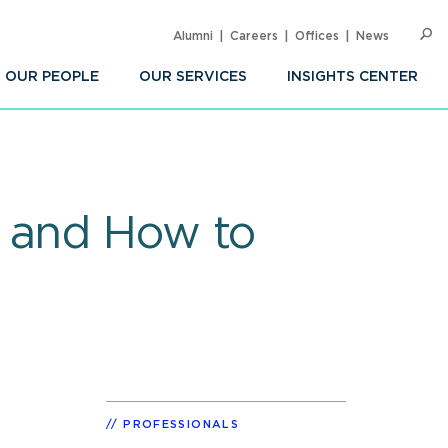
Alumni
Careers
Offices
News
SEARC
Op
Sea
OUR PEOPLE
OUR SERVICES
INSIGHTS CENTER
e and How to
PROFESSIONALS