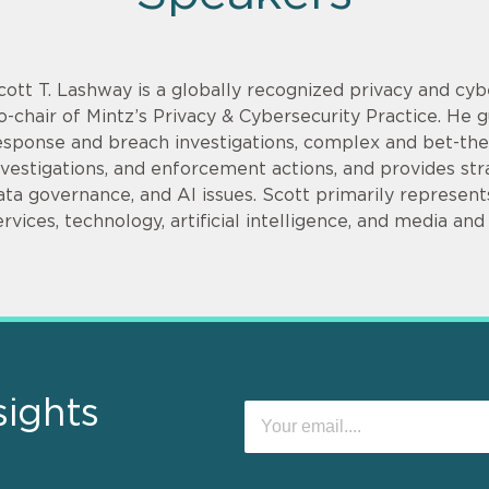
cott T. Lashway is a globally recognized privacy and cy
o-chair of Mintz’s Privacy & Cybersecurity Practice. He g
esponse and breach investigations, complex and bet-th
nvestigations, and enforcement actions, and provides stra
ata governance, and AI issues. Scott primarily represents 
ervices, technology, artificial intelligence, and media and
sights