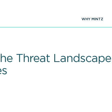
WHY MINTZ
The Threat Landscap
es