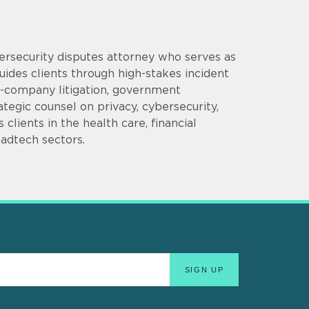
bersecurity disputes attorney who serves as
uides clients through high-stakes incident
e-company litigation, government
tegic counsel on privacy, cybersecurity,
clients in the health care, financial
 adtech sectors.