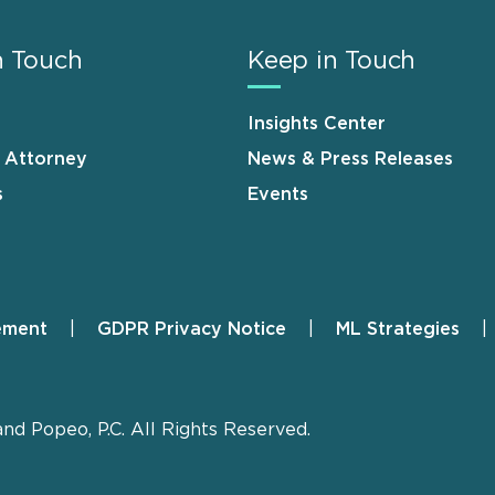
n Touch
Keep in Touch
Insights Center
n Attorney
News & Press Releases
s
Events
ement
GDPR Privacy Notice
ML Strategies
and Popeo, P.C. All Rights Reserved.