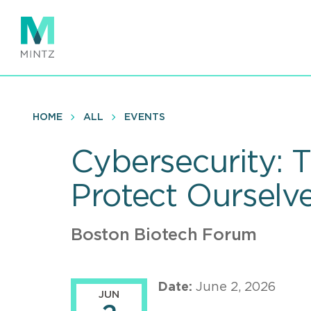
Skip
to
main
content
HOME
ALL
EVENTS
Cybersecurity: 
Protect Ourselv
Boston Biotech Forum
Date:
June 2, 2026
JUN