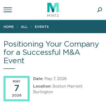
Skip
to
main
Ope
content
SEA
Sear
HOME
ALL
EVENTS
Positioning Your Company
for a Successful M&A
Event
Date:
May 7, 2026
MAY
7
Location:
Boston Marriott
Burlington
2026