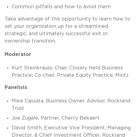
Common pitfalls and how to avoid them
Take advantage of this opportunity to learn how to
set your organization up for a streamlined,
strategic, and ultimately successful exit or
ownership transition.
Moderator
Kurt Steinkrauss, Chair, Closely Held Business
Practice; Co-chair, Private Equity Practice, Mintz
Panelists
Mike Cassata, Business Owner Advisor, Rockland
Trust
Joe Zugale, Partner, Cherry Bekaert
David Smith, Executive Vice President, Managing
Director, & Chief Investment Officer, Rockland