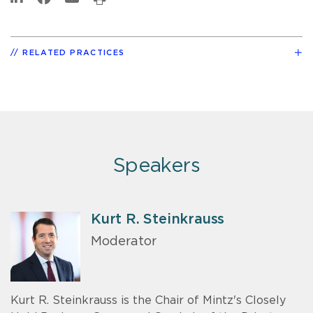
RELATED PRACTICES
Speakers
Kurt R. Steinkrauss
Moderator
Kurt R. Steinkrauss is the Chair of Mintz's Closely