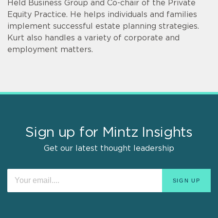
Held Business Group and Co-chair of the Private
Equity Practice. He helps individuals and families
implement successful estate planning strategies.
Kurt also handles a variety of corporate and
employment matters.
Sign up for Mintz Insights
Get our latest thought leadership