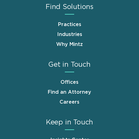
Find Solutions
Practices
Industries
Why Mintz
Get in Touch
Offices
Find an Attorney
Careers
Keep in Touch