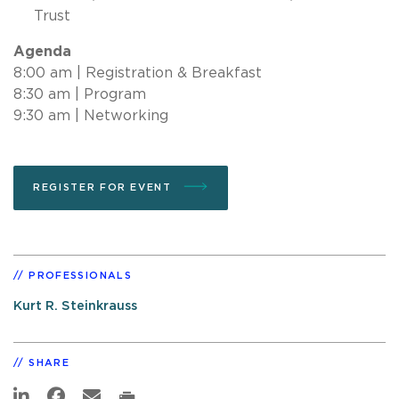
Trust
Agenda
8:00 am | Registration & Breakfast
8:30 am | Program
9:30 am | Networking
REGISTER FOR EVENT
PROFESSIONALS
Kurt R. Steinkrauss
SHARE