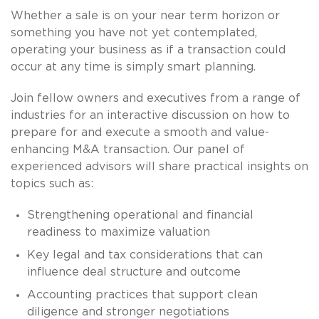
Whether a sale is on your near term horizon or
something you have not yet contemplated,
operating your business as if a transaction could
occur at any time is simply smart planning.
Join fellow owners and executives from a range of
industries for an interactive discussion on how to
prepare for and execute a smooth and value-
enhancing M&A transaction. Our panel of
experienced advisors will share practical insights on
topics such as:
Strengthening operational and financial
readiness to maximize valuation
Key legal and tax considerations that can
influence deal structure and outcome
Accounting practices that support clean
diligence and stronger negotiations