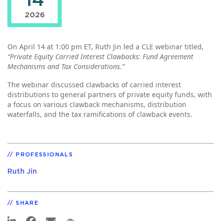
14
2026
On April 14 at 1:00 pm ET, Ruth Jin led a CLE webinar titled,
“Private Equity Carried Interest Clawbacks: Fund Agreement
Mechanisms and Tax Considerations.”
The webinar discussed clawbacks of carried interest
distributions to general partners of private equity funds, with
a focus on various clawback mechanisms, distribution
waterfalls, and the tax ramifications of clawback events.
PROFESSIONALS
Ruth Jin
SHARE