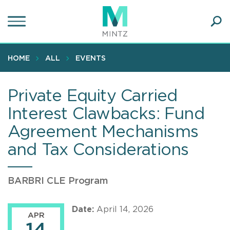
Skip
to
main
Ope
content
SEA
Sear
HOME
ALL
EVENTS
Private Equity Carried
Interest Clawbacks: Fund
Agreement Mechanisms
and Tax Considerations
BARBRI CLE Program
Date:
April 14, 2026
APR