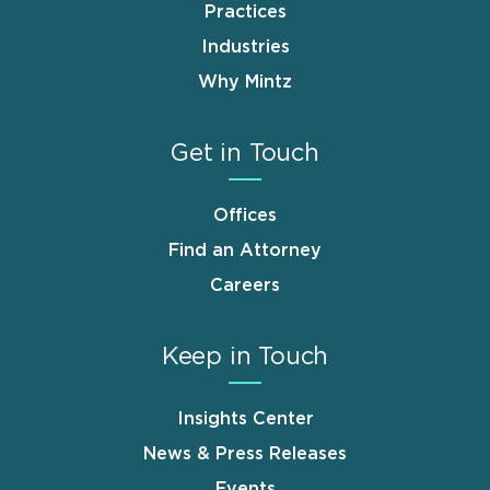
Practices
Industries
Why Mintz
Get in Touch
Offices
Find an Attorney
Careers
Keep in Touch
Insights Center
News & Press Releases
Events