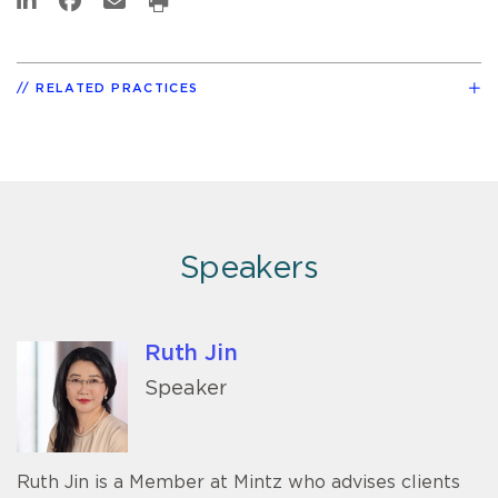
RELATED PRACTICES
Speakers
Ruth Jin
Speaker
Ruth Jin is a Member at Mintz who advises clients