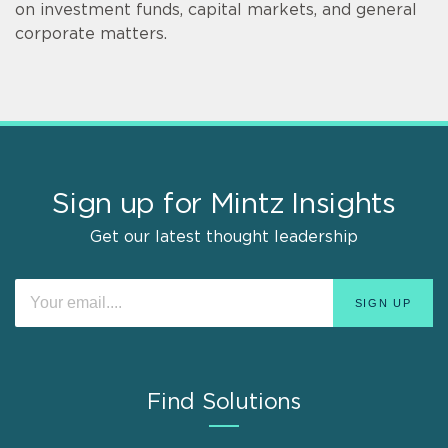
on investment funds, capital markets, and general
corporate matters.
Sign up for Mintz Insights
Get our latest thought leadership
Find Solutions