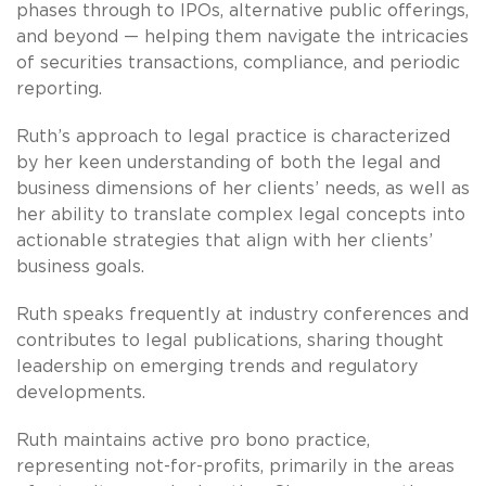
phases through to IPOs, alternative public offerings,
and beyond — helping them navigate the intricacies
of securities transactions, compliance, and periodic
reporting.
Ruth’s approach to legal practice is characterized
by her keen understanding of both the legal and
business dimensions of her clients’ needs, as well as
her ability to translate complex legal concepts into
actionable strategies that align with her clients’
business goals.
Ruth speaks frequently at industry conferences and
contributes to legal publications, sharing thought
leadership on emerging trends and regulatory
developments.
Ruth maintains active pro bono practice,
representing not-for-profits, primarily in the areas