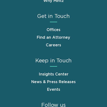
Why Mintz
Get in Touch
Offices
Find an Attorney
Careers
Keep in Touch
Insights Center
News & Press Releases
Events
Follow us