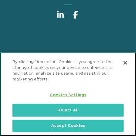
Sitemap
Disclaimer
Footer
By clicking “Accept All Cookies”, you agree to the
Privacy Statement
GDPR Privacy Notice
storing of cookies on your device to enhance site
navigation, analyze site usage, and assist in our
ML Strategies
Alumni
Accessibility
marketing efforts.
Review Cookie Management Center
Cookies Settings
© 2026 Mintz, Levin, Cohn, Ferris, Glovsky and
Reject All
Popeo, P.C. All Rights Reserved.
Accept Cookies