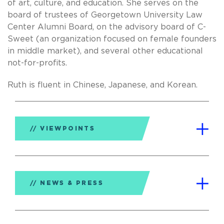
of art, culture, and education. She serves on the
board of trustees of Georgetown University Law
Center Alumni Board, on the advisory board of C-
Sweet (an organization focused on female founders
in middle market), and several other educational
not-for-profits.
Ruth is fluent in Chinese, Japanese, and Korean.
VIEWPOINTS
NEWS & PRESS