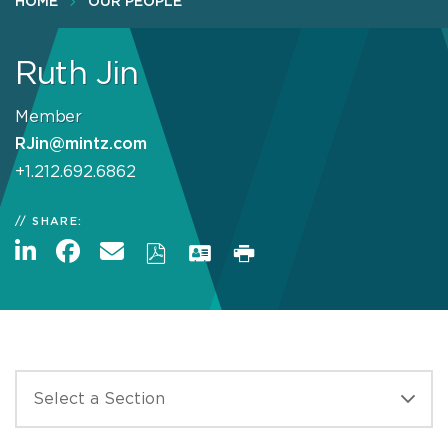
HOME
OUR PEOPLE
Ruth Jin
Member
RJin@mintz.com
+1.212.692.6862
SHARE: