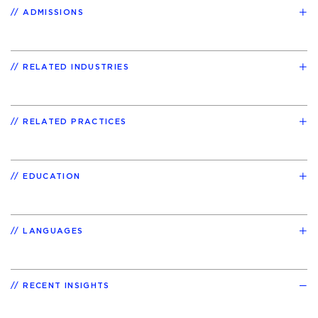
ADMISSIONS
RELATED INDUSTRIES
RELATED PRACTICES
EDUCATION
LANGUAGES
RECENT INSIGHTS