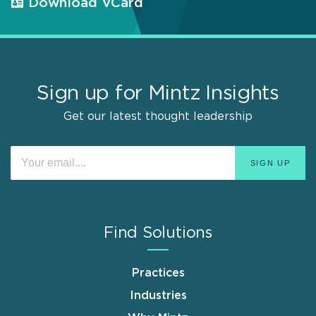
Download VCard
Sign up for Mintz Insights
Get our latest thought leadership
Find Solutions
Practices
Industries