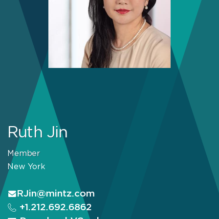
Ruth Jin
Member
New York
RJin@mintz.com
+1.212.692.6862