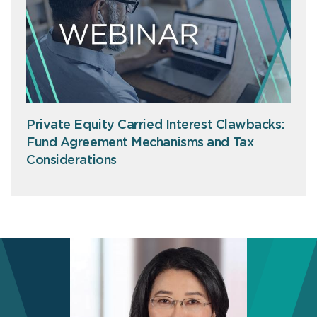
Private Equity Carried Interest Clawbacks:
Fund Agreement Mechanisms and Tax
Considerations