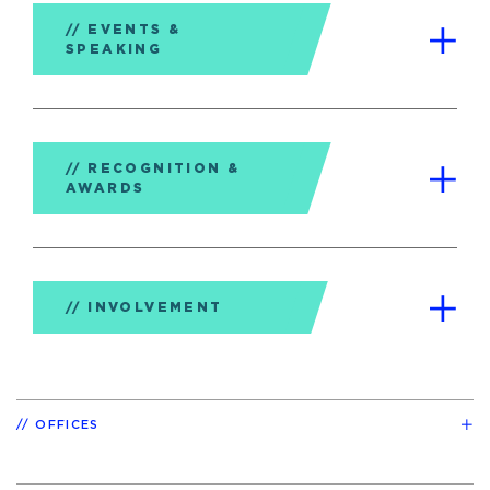
EVENTS &
SPEAKING
RECOGNITION &
AWARDS
INVOLVEMENT
OFFICES