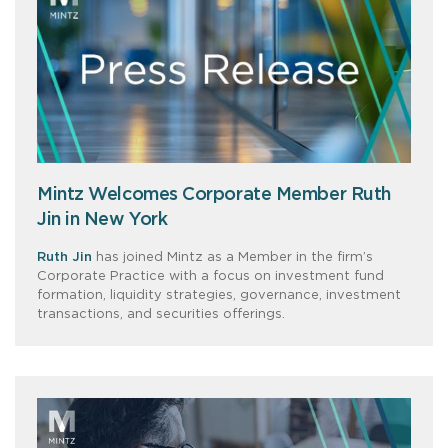
Mintz Welcomes Corporate Member Ruth
Jin in New York
Ruth Jin
has joined Mintz as a Member in the firm’s
Corporate Practice with a focus on investment fund
formation, liquidity strategies, governance, investment
transactions, and securities offerings.