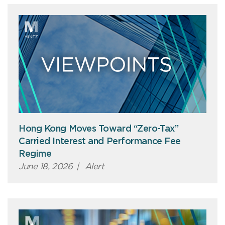
Hong Kong Moves Toward “Zero-Tax”
Carried Interest and Performance Fee
Regime
June 18, 2026
|
Alert