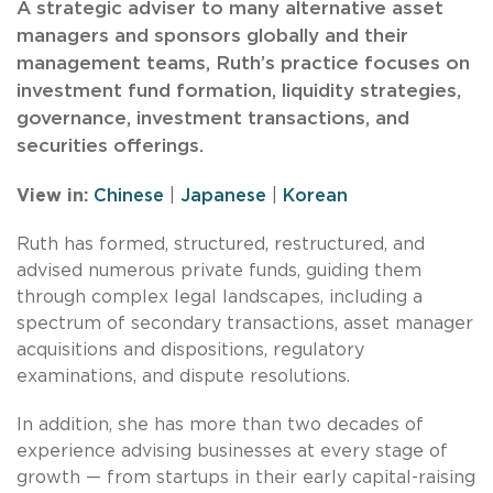
A strategic adviser to many alternative asset
managers and sponsors globally and their
management teams, Ruth’s practice focuses on
investment fund formation, liquidity strategies,
governance, investment transactions, and
securities offerings.
View in:
Chinese
|
Japanese
|
Korean
Ruth has formed, structured, restructured, and
advised numerous private funds, guiding them
through complex legal landscapes, including a
spectrum of secondary transactions, asset manager
acquisitions and dispositions, regulatory
examinations, and dispute resolutions.
In addition, she has more than two decades of
experience advising businesses at every stage of
growth — from startups in their early capital-raising