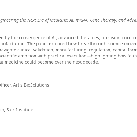
ngineering the Next Era of Medicine: AI, mRNA, Gene Therapy, and Adv
ed by the convergence of AI, advanced therapies, precision oncolog
anufacturing. The panel explored how breakthrough science move
navigate clinical validation, manufacturing, regulation, capital for
cientific ambition with practical execution—highlighting how foun
hat medicine could become over the next decade.
ficer, Artis BioSolutions
er, Salk Institute