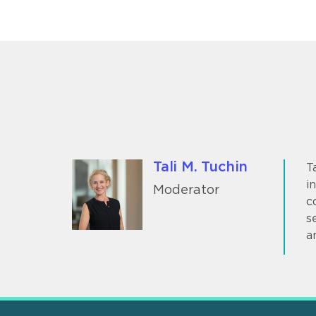
Tali M. Tuchin
T
i
Moderator
c
s
a