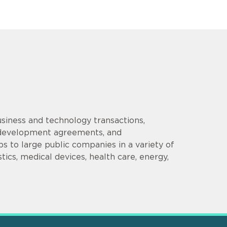
siness and technology transactions,
d development agreements, and
s to large public companies in a variety of
tics, medical devices, health care, energy,