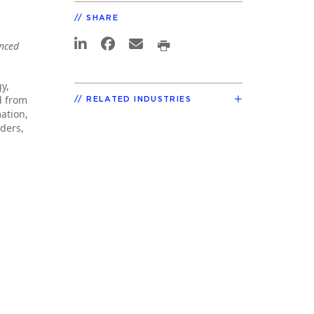
SHARE
anced
y,
d from
RELATED INDUSTRIES
mation,
ders,