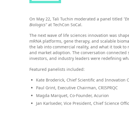
On May 22, Tali Tuchin moderated a panel titled
"E
Biologics"
at TechCon SoCal.
The next wave of life sciences innovation was shap
mRNA platforms, gene therapy, and scalable biom
the lab into commercial reality, and what it took to 
and market adoption. The conversation connected s
investors, and industry leaders were redefining w
Featured panelists included:
Kate Broderick, Chief Scientific and Innovation Of
Paul Grint, Executive Chairman, CRISPRQC
Magda Marquet, Co-Founder, Acurion
Jan Karlseder, Vice President, Chief Science Offic