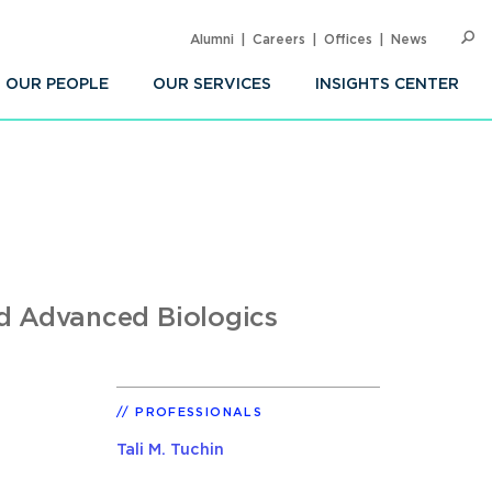
Alumni
Careers
Offices
News
SEARC
Op
Sea
OUR PEOPLE
OUR SERVICES
INSIGHTS CENTER
nd Advanced Biologics
PROFESSIONALS
Tali M. Tuchin