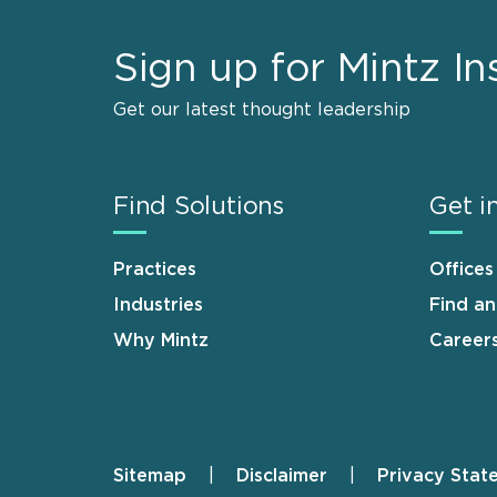
Sign up for Mintz In
Get our latest thought leadership
Find Solutions
Get i
Practices
Offices
Industries
Find a
Why Mintz
Career
Sitemap
Disclaimer
Privacy Stat
Footer