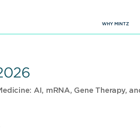
WHY MINTZ
2026
 Medicine: AI, mRNA, Gene Therapy, a
A