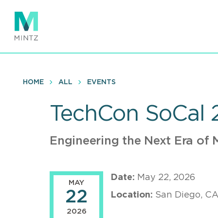
Skip
to
main
content
HOME
ALL
EVENTS
TechCon SoCal 
Engineering the Next Era of
Date:
May 22, 2026
MAY
22
Location:
San Diego, C
2026