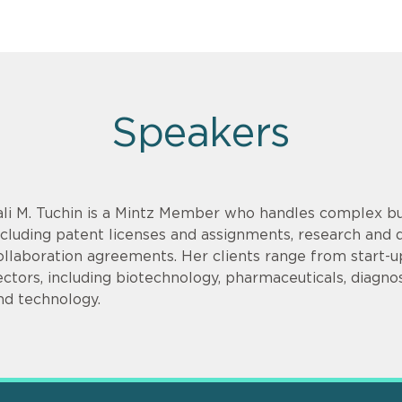
Speakers
ali M. Tuchin is a Mintz Member who handles complex bu
ncluding patent licenses and assignments, research an
ollaboration agreements. Her clients range from start-up
ectors, including biotechnology, pharmaceuticals, diagnos
nd technology.