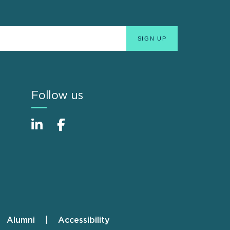
Follow us
Alumni
Accessibility