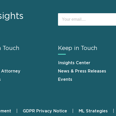
sights
n Touch
Keep in Touch
Insights Center
n Attorney
News & Press Releases
s
Events
ement
GDPR Privacy Notice
ML Strategies